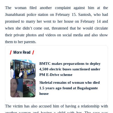
The woman filed another complaint against him at the
Jnanabharati police station on February 15. Santosh, who had
promised to marry her went to her house on February 14 and
when she didn’t come out, threatened that he would circulate
their private photos and videos on social media and also show
them to her parents.
More Read
BMTC makes preparations to deploy
4,500 electric buses sanctioned under
PM E-Drive scheme
Skeletal remains of woman who died
1.5 years ago found at Bagalagunte
house
The victim has also accused him of having a relationship with
another woman and having a child with her. The case was