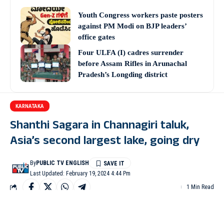
Youth Congress workers paste posters
against PM Modi on BJP leaders’
office gates
Four ULFA (I) cadres surrender
before Assam Rifles in Arunachal
Pradesh’s Longding district
KARNATAKA
Shanthi Sagara in Channagiri taluk,
Asia’s second largest lake, going dry
By
PUBLIC TV ENGLISH
Last Updated: February 19, 2024 4:44 Pm
1 Min Read