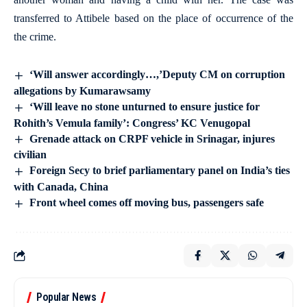
transferred to Attibele based on the place of occurrence of the
the crime.
‘Will answer accordingly…,’Deputy CM on corruption
allegations by Kumarawsamy
‘Will leave no stone unturned to ensure justice for
Rohith’s Vemula family’: Congress’ KC Venugopal
Grenade attack on CRPF vehicle in Srinagar, injures
civilian
Foreign Secy to brief parliamentary panel on India’s ties
with Canada, China
Front wheel comes off moving bus, passengers safe
Popular News