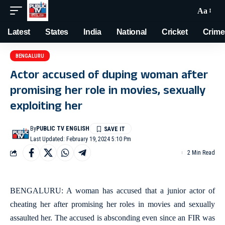
Aa
Latest
States
India
National
Cricket
Crime
BENGALURU
Actor accused of duping woman after
promising her role in movies, sexually
exploiting her
By
PUBLIC TV ENGLISH
Last Updated: February 19, 2024 5:10 Pm
2 Min Read
BENGALURU: A woman has accused that a junior actor of
cheating her after promising her roles in movies and sexually
assaulted her. The accused is absconding even since an FIR was