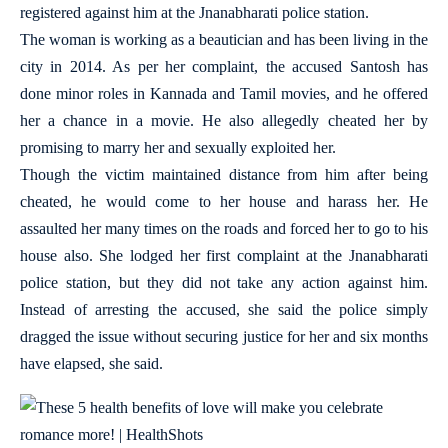
registered against him at the Jnanabharati police station.
The woman is working as a beautician and has been living in the
city in 2014. As per her complaint, the accused Santosh has
done minor roles in Kannada and Tamil movies, and he offered
her a chance in a movie. He also allegedly cheated her by
promising to marry her and sexually exploited her.
Though the victim maintained distance from him after being
cheated, he would come to her house and harass her. He
assaulted her many times on the roads and forced her to go to his
house also. She lodged her first complaint at the Jnanabharati
police station, but they did not take any action against him.
Instead of arresting the accused, she said the police simply
dragged the issue without securing justice for her and six months
have elapsed, she said.