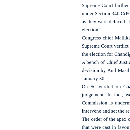
Supreme Court further 
under Section 340 CrPC
as they were defaced. 
election”.
Congress chief Mallik
Supreme Court verdict 
the election for Chand
A bench of Chief Just
decision by Anil Masi
January 30.
On SC verdict on Cha
judgement. In fact, we
Commission is undermi
intervene and set the re
The order of the apex c
that were cast in favo