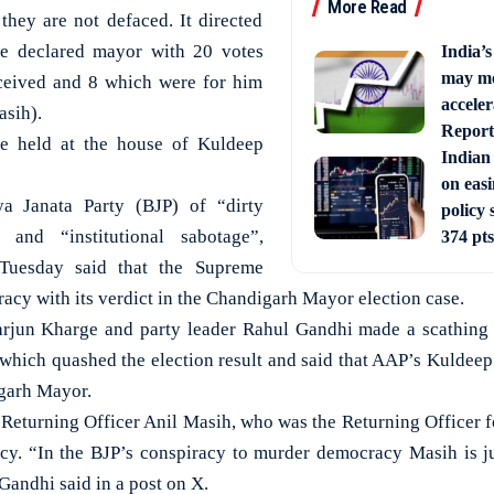
More Read
they are not defaced. It directed
e declared mayor with 20 votes
India’
may mo
ceived and 8 which were for him
acceler
asih).
Report
re held at the house of Kuldeep
Indian
on eas
ya Janata Party (BJP) of “dirty
policy 
n and “institutional sabotage”,
374 pts
Tuesday said that the Supreme
acy with its verdict in the Chandigarh Mayor election case.
arjun Kharge and party leader Rahul Gandhi made a scathing a
which quashed the election result and said that AAP’s Kuldeep
igarh Mayor.
Returning Officer Anil Masih, who was the Returning Officer fo
cy. “In the BJP’s conspiracy to murder democracy Masih is ju
Gandhi said in a post on X.