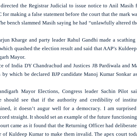
directed the Registrar Judicial to issue notice to Anil Masih 
 for making a false statement before the court that the mark wa
The bench slammed Masih saying he had “unlawfully altered th
arjun Kharge and party leader Rahul Gandhi made a scathing a
which quashed the election result and said that AAP’s Kuldeep
igarh Mayor.
ice of India DY Chandrachud and Justices JB Pardiwala and M
h by which be declared BJP candidate Manoj Kumar Sonkar 
ndigarh Mayor Elections, Congress leader Sachin Pilot sa
 should see that if the authority and credibility of institu
ned, it doesn’t augur well for a democracy. I am surprised 
cord straight. It should set an example of the future functioning
ourt came as it found that the Returning Officer had deliberate
ur of Kuldeep Kumar to make them invalid. The apex court to