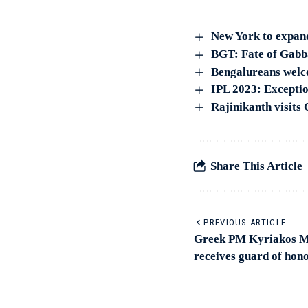
New York to expand
BGT: Fate of Gabba 
Bengalureans welc
IPL 2023: Exceptio
Rajinikanth visits
Share This Article
PREVIOUS ARTICLE
Greek PM Kyriakos Mi
receives guard of hon