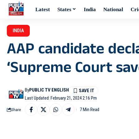
Latest
States
India
National
Cri
INDIA
AAP candidate decl
‘Supreme Court sa
By
PUBLIC TV ENGLISH
Last Updated: February 21, 2024 2:16 Pm
7 Min Read
Share