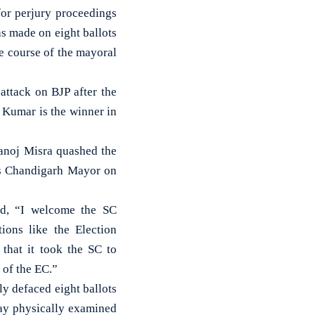
for perjury proceedings
s made on eight ballots
e course of the mayoral
ttack on BJP after the
 Kumar is the winner in
anoj Misra quashed the
as Chandigarh Mayor on
id, “I welcome the SC
tions like the Election
that it took the SC to
 of the EC.”
ly defaced eight ballots
day physically examined