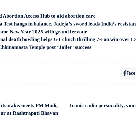
 Abortion Access Hub to aid abortion care
Test hangs in balance, Jadeja’s sword leads India’s resistan
ome New Year 2025 with grand fervour
nal death bowling helps GT clinch thrilling 7-run win over 
 Chhinamasta Temple post ‘Jailer’ success
Face
tsotakis meets PM Modi,
Iconic radio personality, vo
our at Rashtrapati Bhavan