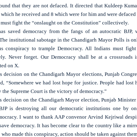
found that they are not defaced. It directed that Kuldeep Kum
s which he received and 8 which were for him and were defaced
 must fight the “onslaught on the Constitution” collectively.
s saved democracy from the fangs of an autocratic BJP, w
The institutional sabotage in the Chandigarh Mayor Polls is onl
s conspiracy to trample Democracy. All Indians must fight
ively. Never forget. Our Democracy shall be at a crossroads
ted on X.
s decision on the Chandigarh Mayor elections, Punjab Congre
d, “Somewhere we had lost hope for justice. People had lost h
y the Supreme Court is the victory of democracy.”
s decision on the Chandigarh Mayor election, Punjab Minister
JP is destroying all our democratic institutions one by on
ocracy. I want to thank AAP convenor Arvind Kejriwal despit
 save democracy. It has become clear to the country like a mirro
 who made this conspiracy, action should be taken against the