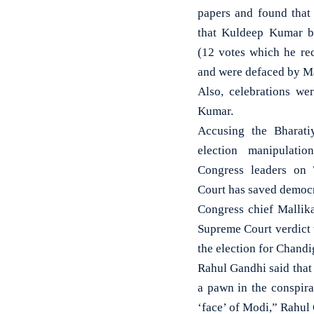
papers and found that 
that Kuldeep Kumar b
(12 votes which he re
and were defaced by M
Also, celebrations we
Kumar.
Accusing the Bharati
election manipulatio
Congress leaders on 
Court has saved democr
Congress chief Mallik
Supreme Court verdict 
the election for Chand
Rahul Gandhi said that 
a pawn in the conspira
‘face’ of Modi,” Rahul 