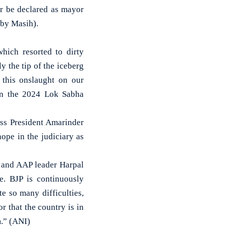
ar be declared as mayor
 by Masih).
hich resorted to dirty
y the tip of the iceberg
 this onslaught on our
 in the 2024 Lok Sabha
ss President Amarinder
ope in the judiciary as
 and AAP leader Harpal
e. BJP is continuously
e so many difficulties,
r that the country is in
m.” (ANI)