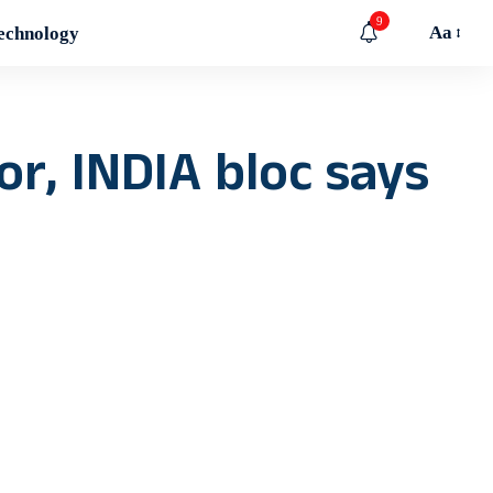
9
Aa
echnology
r, INDIA bloc says