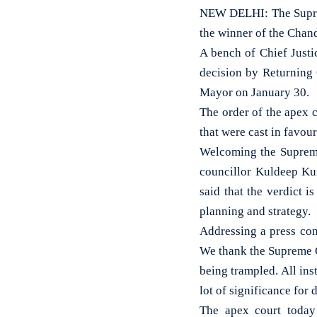
NEW DELHI: The Supre
the winner of the Chan
A bench of Chief Just
decision by Returning
Mayor on January 30.
The order of the apex c
that were cast in favou
Welcoming the Supreme
councillor Kuldeep Kum
said that the verdict 
planning and strategy.
Addressing a press conf
We thank the Supreme Co
being trampled. All ins
lot of significance for
The apex court today