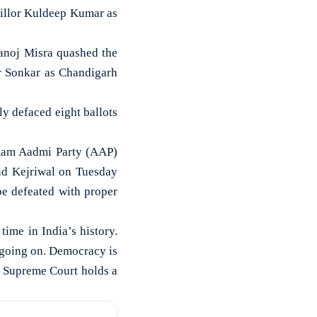
llor Kuldeep Kumar as
anoj Misra quashed the
r Sonkar as Chandigarh
ly defaced eight ballots
 Aam Aadmi Party (AAP)
ind Kejriwal on Tuesday
be defeated with proper
time in India’s history.
s going on. Democracy is
he Supreme Court holds a