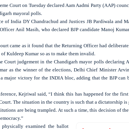
me Court on Tuesday declared Aam Aadmi Party (AAP) counci
digarh mayoral polls.
ice of India DY Chandrachud and Justices JB Pardiwala and M
 Officer Anil Masih, who declared BJP candidate Manoj Kuma
ourt came as it found that the Returning Officer had deliberate
r of Kuldeep Kumar so as to make them invalid.
 Court judgement in the Chandigarh mayor polls declaring
ar as the winner of the elections, Delhi Chief Minister Arv
is a major victory for the INDIA bloc, adding that the BJP can 
erence, Kejriwal said, “I think this has happened for the first 
urt. The situation in the country is such that a dictatorship i
titutions are being trampled. At such a time, this decision of t
 democracy.”
 physically examined the ballot