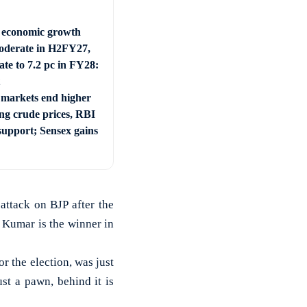
s economic growth
derate in H2FY27,
ate to 7.2 pc in FY28:
 markets end higher
ing crude prices, RBI
support; Sensex gains
ttack on BJP after the
 Kumar is the winner in
r the election, was just
st a pawn, behind it is