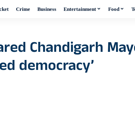
cket
Crime
Business
Entertainment
Food
T
ared Chandigarh Mayo
ved democracy’