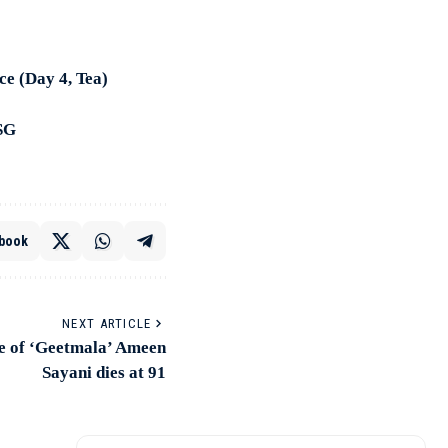
ce (Day 4, Tea)
LSG
book
NEXT ARTICLE
ice of ‘Geetmala’ Ameen
Sayani dies at 91