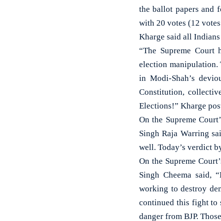
the ballot papers and 
with 20 votes (12 vote
Kharge said all Indians
“The Supreme Court ha
election manipulation. 
in Modi-Shah’s deviou
Constitution, collect
Elections!” Kharge pos
On the Supreme Court’
Singh Raja Warring sai
well. Today’s verdict b
On the Supreme Court’
Singh Cheema said, “B
working to destroy dem
continued this fight to
danger from BJP. Those