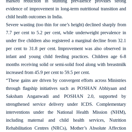
marked reduction in stunting prevalence provides strong
evidence of improvement in long-term nutritional transition and
child health outcomes in India.
Severe wasting (too thin for one’s height) declined sharply from
7.7 per cent to 5.2 per cent, while underweight prevalence in
under five children also registered a marginal decline from 32.1
per cent to 31.8 per cent. Improvement was also observed in
infant and young child feeding practices. Children age 6-8
months receiving solid or semi-solid food along with breastmilk
increased from 45.9 per cent to 59.5 per cent.
“These gains are driven by convergent efforts across Ministries
through flagship initiatives such as POSHAN Abhiyaan and
Saksham Anganwadi and POSHAN 2.0, supported by
strengthened service delivery under ICDS. Complementary
interventions under the National Health Mission (NHM),
including maternal and child health services, Nutrition
Rehabilitation Centres (NRCs), Mother’s Absolute Affection