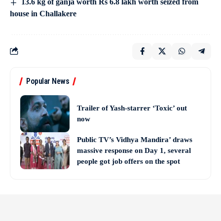
13.6 kg of ganja worth Rs 6.8 lakh worth seized from
house in Challakere
Popular News
Trailer of Yash-starrer ‘Toxic’ out
now
Public TV’s Vidhya Mandira’ draws
massive response on Day 1, several
people got job offers on the spot