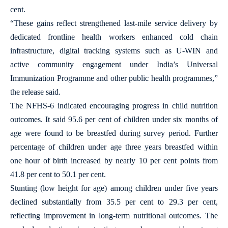
cent.
“These gains reflect strengthened last-mile service delivery by
dedicated frontline health workers enhanced cold chain
infrastructure, digital tracking systems such as U-WIN and
active community engagement under India’s Universal
Immunization Programme and other public health programmes,”
the release said.
The NFHS-6 indicated encouraging progress in child nutrition
outcomes. It said 95.6 per cent of children under six months of
age were found to be breastfed during survey period. Further
percentage of children under age three years breastfed within
one hour of birth increased by nearly 10 per cent points from
41.8 per cent to 50.1 per cent.
Stunting (low height for age) among children under five years
declined substantially from 35.5 per cent to 29.3 per cent,
reflecting improvement in long-term nutritional outcomes. The