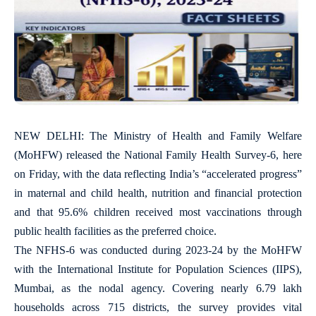
NEW DELHI: The Ministry of Health and Family Welfare
(MoHFW) released the National Family Health Survey-6, here
on Friday, with the data reflecting India’s “accelerated progress”
in maternal and child health, nutrition and financial protection
and that 95.6% children received most vaccinations through
public health facilities as the preferred choice.
The NFHS-6 was conducted during 2023-24 by the MoHFW
with the International Institute for Population Sciences (IIPS),
Mumbai, as the nodal agency. Covering nearly 6.79 lakh
households across 715 districts, the survey provides vital