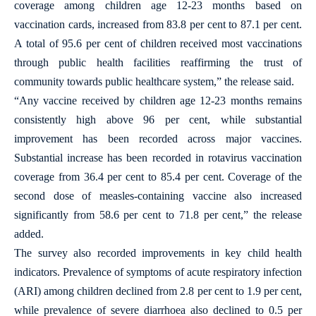
coverage among children age 12-23 months based on
vaccination cards, increased from 83.8 per cent to 87.1 per cent.
A total of 95.6 per cent of children received most vaccinations
through public health facilities reaffirming the trust of
community towards public healthcare system,” the release said.
“Any vaccine received by children age 12-23 months remains
consistently high above 96 per cent, while substantial
improvement has been recorded across major vaccines.
Substantial increase has been recorded in rotavirus vaccination
coverage from 36.4 per cent to 85.4 per cent. Coverage of the
second dose of measles-containing vaccine also increased
significantly from 58.6 per cent to 71.8 per cent,” the release
added.
The survey also recorded improvements in key child health
indicators. Prevalence of symptoms of acute respiratory infection
(ARI) among children declined from 2.8 per cent to 1.9 per cent,
while prevalence of severe diarrhoea also declined to 0.5 per