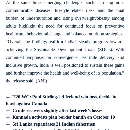
At the same time, emerging challenges such as rising non-
communicable diseases, lifestyle-related risks and the dual
burden of undernutrition and rising overweight/obesity among
adults highlight the need for continued focus on preventive
healthcare, behavioural change and balanced nutrition strategies.
“Overall, the findings reaffirm India’s steady progress towards
achieving the Sustainable Development Goals (SDGs). With
continued emphasis on convergence, last-mile delivery and
inclusive growth, India is well-positioned to sustain these gains
and further improve the health and well-being of its population,”
the release said. (ANI)
T20 WC: Paul Stirling-led Ireland win toss, decide to
bowl against Canada
Crude recovers slightly after last week’s losses
Kannada activists plan border bandh on October 10
Sri Lanka repatriates 21 Indian fishermen