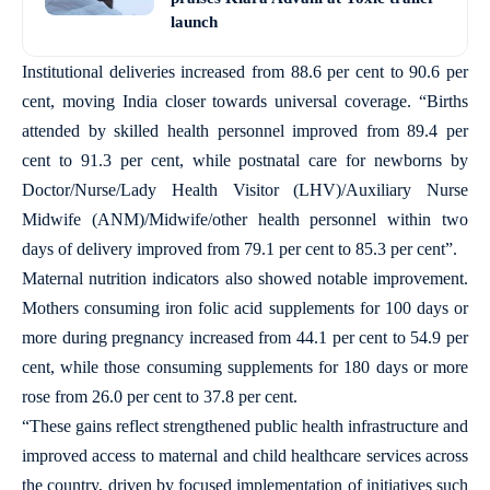
launch
Institutional deliveries increased from 88.6 per cent to 90.6 per
cent, moving India closer towards universal coverage. “Births
attended by skilled health personnel improved from 89.4 per
cent to 91.3 per cent, while postnatal care for newborns by
Doctor/Nurse/Lady Health Visitor (LHV)/Auxiliary Nurse
Midwife (ANM)/Midwife/other health personnel within two
days of delivery improved from 79.1 per cent to 85.3 per cent”.
Maternal nutrition indicators also showed notable improvement.
Mothers consuming iron folic acid supplements for 100 days or
more during pregnancy increased from 44.1 per cent to 54.9 per
cent, while those consuming supplements for 180 days or more
rose from 26.0 per cent to 37.8 per cent.
“These gains reflect strengthened public health infrastructure and
improved access to maternal and child healthcare services across
the country, driven by focused implementation of initiatives such