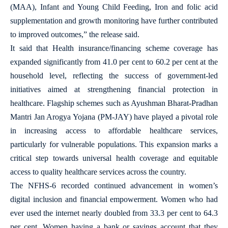
(MAA), Infant and Young Child Feeding, Iron and folic acid
supplementation and growth monitoring have further contributed
to improved outcomes,” the release said.
It said that Health insurance/financing scheme coverage has
expanded significantly from 41.0 per cent to 60.2 per cent at the
household level, reflecting the success of government-led
initiatives aimed at strengthening financial protection in
healthcare. Flagship schemes such as Ayushman Bharat-Pradhan
Mantri Jan Arogya Yojana (PM-JAY) have played a pivotal role
in increasing access to affordable healthcare services,
particularly for vulnerable populations. This expansion marks a
critical step towards universal health coverage and equitable
access to quality healthcare services across the country.
The NFHS-6 recorded continued advancement in women’s
digital inclusion and financial empowerment. Women who had
ever used the internet nearly doubled from 33.3 per cent to 64.3
per cent. Women having a bank or savings account that they