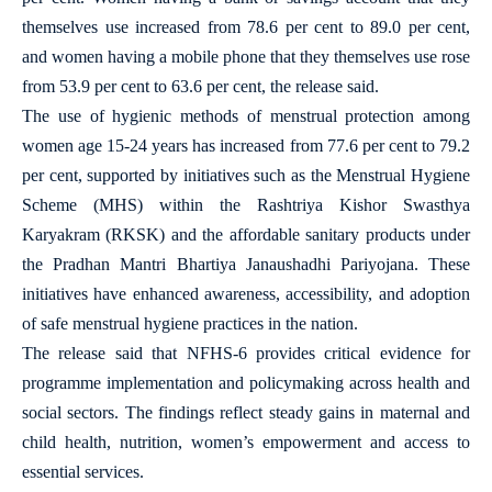
themselves use increased from 78.6 per cent to 89.0 per cent,
and women having a mobile phone that they themselves use rose
from 53.9 per cent to 63.6 per cent, the release said.
The use of hygienic methods of menstrual protection among
women age 15-24 years has increased from 77.6 per cent to 79.2
per cent, supported by initiatives such as the Menstrual Hygiene
Scheme (MHS) within the Rashtriya Kishor Swasthya
Karyakram (RKSK) and the affordable sanitary products under
the Pradhan Mantri Bhartiya Janaushadhi Pariyojana. These
initiatives have enhanced awareness, accessibility, and adoption
of safe menstrual hygiene practices in the nation.
The release said that NFHS-6 provides critical evidence for
programme implementation and policymaking across health and
social sectors. The findings reflect steady gains in maternal and
child health, nutrition, women’s empowerment and access to
essential services.