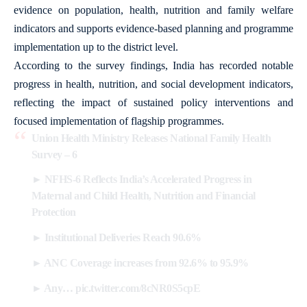
evidence on population, health, nutrition and family welfare
indicators and supports evidence-based planning and programme
implementation up to the district level.
According to the survey findings, India has recorded notable
progress in health, nutrition, and social development indicators,
reflecting the impact of sustained policy interventions and
focused implementation of flagship programmes.
Union Health Ministry Releases National Family Health
Survey – 6
► NFHS-6 Reflects India’s Accelerated Progress in
Maternal and Child Health, Nutrition and Financial
Protection
► Institutional Deliveries Reach 90.6%
► ANC Coverage increases from 92.6% to 95.9%
► Any…
pic.twitter.com/8cNR0S5cpE