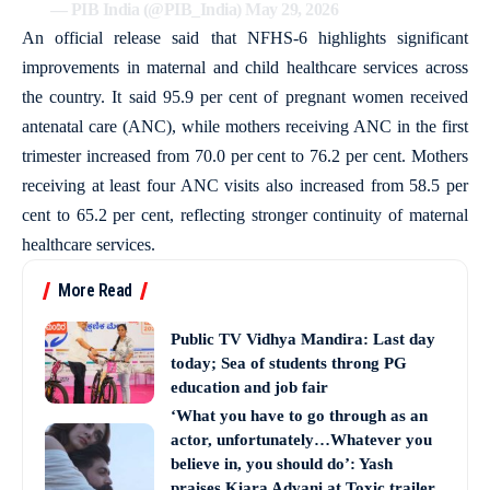
— PIB India (@PIB_India)
May 29, 2026
An official release said that NFHS-6 highlights significant
improvements in maternal and child healthcare services across
the country. It said 95.9 per cent of pregnant women received
antenatal care (ANC), while mothers receiving ANC in the first
trimester increased from 70.0 per cent to 76.2 per cent. Mothers
receiving at least four ANC visits also increased from 58.5 per
cent to 65.2 per cent, reflecting stronger continuity of maternal
healthcare services.
More Read
Public TV Vidhya Mandira: Last day
today; Sea of students throng PG
education and job fair
‘What you have to go through as an
actor, unfortunately…Whatever you
believe in, you should do’: Yash
praises Kiara Advani at Toxic trailer