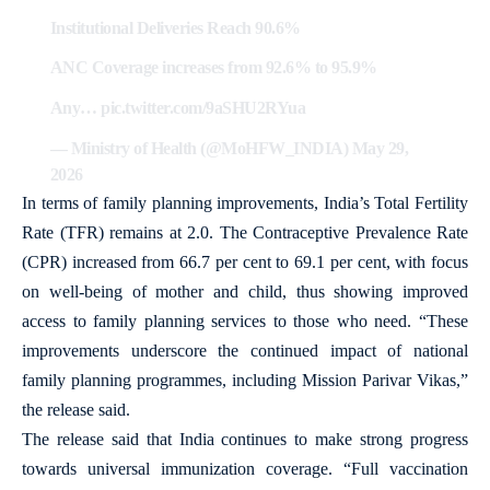
Institutional Deliveries Reach 90.6%
ANC Coverage increases from 92.6% to 95.9%
Any…
pic.twitter.com/9aSHU2RYua
— Ministry of Health (@MoHFW_INDIA)
May 29,
2026
In terms of family planning improvements, India’s Total Fertility
Rate (TFR) remains at 2.0. The Contraceptive Prevalence Rate
(CPR) increased from 66.7 per cent to 69.1 per cent, with focus
on well-being of mother and child, thus showing improved
access to family planning services to those who need. “These
improvements underscore the continued impact of national
family planning programmes, including Mission Parivar Vikas,”
the release said.
The release said that India continues to make strong progress
towards universal immunization coverage. “Full vaccination