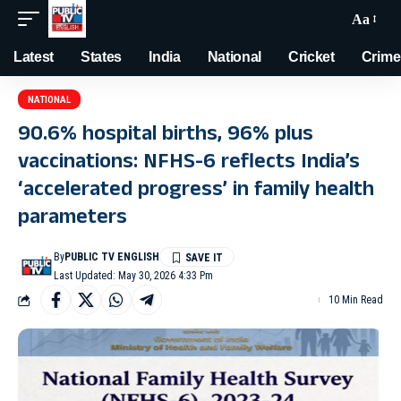
Aa
Latest
States
India
National
Cricket
Crime
NATIONAL
90.6% hospital births, 96% plus
vaccinations: NFHS-6 reflects India’s
‘accelerated progress’ in family health
parameters
By
PUBLIC TV ENGLISH
Last Updated: May 30, 2026 4:33 Pm
10 Min Read