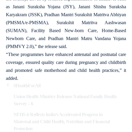
as Janani Suraksha Yojana (JSY), Janani Shishu Suraksha
Karyakram (JSSK), Pradhan Mantri Surakshit Matritva Abhiyan
(PMSMA/e-PMSMA), Surakshit Matritva Aashwasan
(SUMAN), Facility Based New-born Care, Home-Based
Newborn Care, and Pradhan Mantri Matru Vandana Yojana
(PMMVY 2.0),” the release said.
“These programmes have enhanced antenatal and postnatal care
coverage, ensured quality care during pregnancy and childbirth
and promoted safe motherhood and child health practices,” it
added.
#HealthForAll
Union Health Ministry Releases National Family Health
Survey – 6
NFHS-6 Reflects India’s Accelerated Progress in
Maternal and Child Health, Nutrition and Financial
Protection