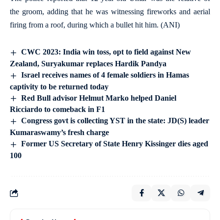
the groom, adding that he was witnessing fireworks and aerial
firing from a roof, during which a bullet hit him. (ANI)
CWC 2023: India win toss, opt to field against New
Zealand, Suryakumar replaces Hardik Pandya
Israel receives names of 4 female soldiers in Hamas
captivity to be returned today
Red Bull advisor Helmut Marko helped Daniel
Ricciardo to comeback in F1
Congress govt is collecting YST in the state: JD(S) leader
Kumaraswamy’s fresh charge
Former US Secretary of State Henry Kissinger dies aged
100