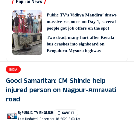
Popular News
Public TV’s Vidhya Mandira’ draws
massive response on Day 1, several
people got job offers on the spot
Two dead, many hurt after Kerala
bus crashes into signboard on
Bengaluru-Mysuru highway
INDIA
Good Samaritan: CM Shinde help
injured person on Nagpur-Amravati
road
By
PUBLIC TV ENGLISH
Last Updated: December 18, 2023 8:03 Am
3 Min Read