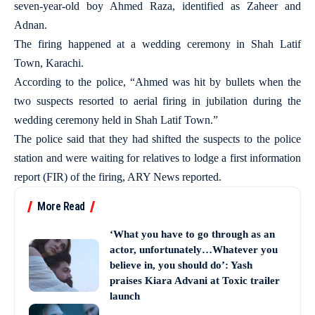
seven-year-old boy Ahmed Raza, identified as Zaheer and
Adnan.
The firing happened at a wedding ceremony in Shah Latif
Town, Karachi.
According to the police, “Ahmed was hit by bullets when the
two suspects resorted to aerial firing in jubilation during the
wedding ceremony held in Shah Latif Town.”
The police said that they had shifted the suspects to the police
station and were waiting for relatives to lodge a first information
report (FIR) of the firing, ARY News reported.
More Read
‘What you have to go through as an
actor, unfortunately…Whatever you
believe in, you should do’: Yash
praises Kiara Advani at Toxic trailer
launch