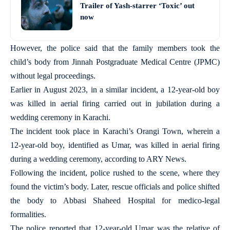
Trailer of Yash-starrer ‘Toxic’ out
now
However, the police said that the family members took the
child’s body from Jinnah Postgraduate Medical Centre (JPMC)
without legal proceedings.
Earlier in August 2023, in a similar incident, a 12-year-old boy
was killed in aerial firing carried out in jubilation during a
wedding ceremony in Karachi.
The incident took place in Karachi’s Orangi Town, wherein a
12-year-old boy, identified as Umar, was killed in aerial firing
during a wedding ceremony, according to ARY News.
Following the incident, police rushed to the scene, where they
found the victim’s body. Later, rescue officials and police shifted
the body to Abbasi Shaheed Hospital for medico-legal
formalities.
The police reported that 12-year-old Umar was the relative of