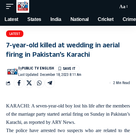
Aa
Latest
States
India
National
Cricket
Crime
LATEST
7-year-old killed at wedding in aerial
firing in Pakistan’s Karachi
By
PUBLIC TV ENGLISH
Last Updated: December 18, 2023 8:11 Am
2 Min Read
KARACHI: A seven-year-old boy lost his life after the members
of the marriage party started aerial firing on Sunday in Pakistan’s
Karachi, as reported by ARY News.
The police have arrested two suspects who are related to the