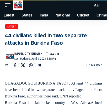
Aa
Latest
States
India
National
Cricket
Crime
LATEST
44 civilians killed in two separate
attacks in Burkina Faso
By
PUBLIC TV ENGLISH
Last Updated: April 9, 2023 6:38 Pm
1 Min Read
OUAGADOUGOU[BURKINA FASO] : At least 44 civilians
have been killed in two separate attacks on villages in northern
Burkina Faso, authorities there said, CNN reported.
Burkina Faso is a landlocked country in West Africa.A local