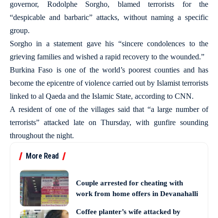
governor, Rodolphe Sorgho, blamed terrorists for the
“despicable and barbaric” attacks, without naming a specific
group.
Sorgho in a statement gave his “sincere condolences to the
grieving families and wished a rapid recovery to the wounded.”
Burkina Faso is one of the world’s poorest counties and has
become the epicentre of violence carried out by Islamist terrorists
linked to al Qaeda and the Islamic State, according to CNN.
A resident of one of the villages said that “a large number of
terrorists” attacked late on Thursday, with gunfire sounding
throughout the night.
More Read
Couple arrested for cheating with
work from home offers in Devanahalli
Coffee planter’s wife attacked by