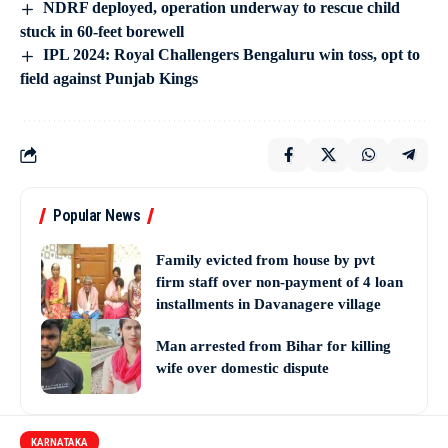
NDRF deployed, operation underway to rescue child
stuck in 60-feet borewell
IPL 2024: Royal Challengers Bengaluru win toss, opt to
field against Punjab Kings
Popular News
Family evicted from house by pvt
firm staff over non-payment of 4 loan
installments in Davanagere village
Man arrested from Bihar for killing
wife over domestic dispute
KARNATAKA