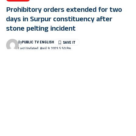
Prohibitory orders extended for two
days in Surpur constituency after
stone pelting incident
By
PUBLIC TV ENGLISH
Last Updated: April 9, 2023 5:50 Pm
2 Min Read
YADAGIR: Prohibitory orders imposed in Surpur constituency
have been extended for two days after stone-pelting and clashes
broke out between Congress and BJP workers in Kodekal on
April 6.
Earlier, after stone pelting, District Collector Snehal R had
ordered imposition of prohibitory orders under Section 144 of
IPC until April 8, which has been extended until 8 pm on April