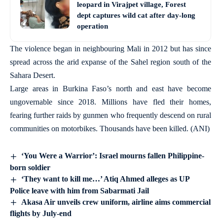
leopard in Virajpet village, Forest
dept captures wild cat after day-long
operation
The violence began in neighbouring Mali in 2012 but has since
spread across the arid expanse of the Sahel region south of the
Sahara Desert.
Large areas in Burkina Faso’s north and east have become
ungovernable since 2018. Millions have fled their homes,
fearing further raids by gunmen who frequently descend on rural
communities on motorbikes. Thousands have been killed. (ANI)
‘You Were a Warrior’: Israel mourns fallen Philippine-
born soldier
‘They want to kill me…’ Atiq Ahmed alleges as UP
Police leave with him from Sabarmati Jail
Akasa Air unveils crew uniform, airline aims commercial
flights by July-end