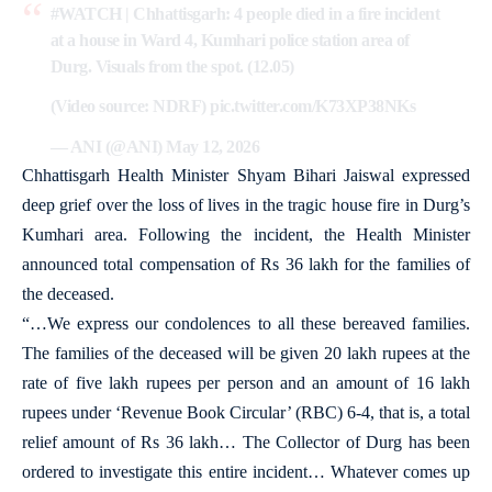
#WATCH
| Chhattisgarh: 4 people died in a fire incident
at a house in Ward 4, Kumhari police station area of
Durg. Visuals from the spot. (12.05)
(Video source: NDRF)
pic.twitter.com/K73XP38NKs
— ANI (@ANI)
May 12, 2026
Chhattisgarh Health Minister Shyam Bihari Jaiswal expressed
deep grief over the loss of lives in the tragic house fire in Durg’s
Kumhari area. Following the incident, the Health Minister
announced total compensation of Rs 36 lakh for the families of
the deceased.
“…We express our condolences to all these bereaved families.
The families of the deceased will be given 20 lakh rupees at the
rate of five lakh rupees per person and an amount of 16 lakh
rupees under ‘Revenue Book Circular’ (RBC) 6-4, that is, a total
relief amount of Rs 36 lakh… The Collector of Durg has been
ordered to investigate this entire incident… Whatever comes up