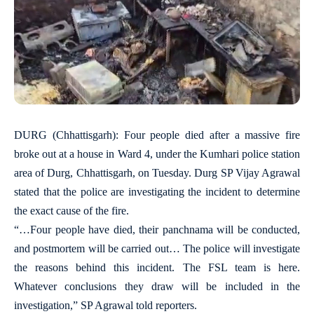
DURG (Chhattisgarh): Four people died after a massive fire
broke out at a house in Ward 4, under the Kumhari police station
area of Durg, Chhattisgarh, on Tuesday. Durg SP Vijay Agrawal
stated that the police are investigating the incident to determine
the exact cause of the fire.
“…Four people have died, their panchnama will be conducted,
and postmortem will be carried out… The police will investigate
the reasons behind this incident. The FSL team is here.
Whatever conclusions they draw will be included in the
investigation,” SP Agrawal told reporters.