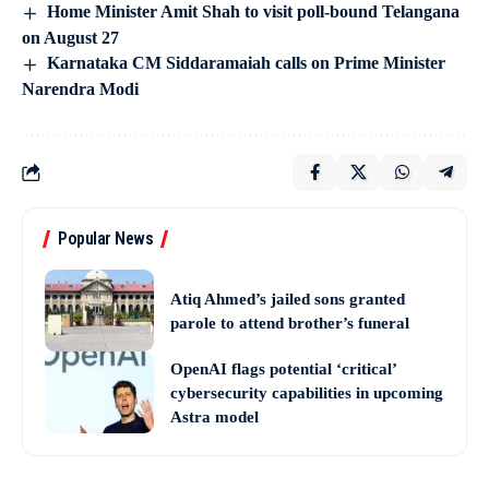
Home Minister Amit Shah to visit poll-bound Telangana
on August 27
Karnataka CM Siddaramaiah calls on Prime Minister
Narendra Modi
Popular News
Atiq Ahmed’s jailed sons granted
parole to attend brother’s funeral
OpenAI flags potential ‘critical’
cybersecurity capabilities in upcoming
Astra model