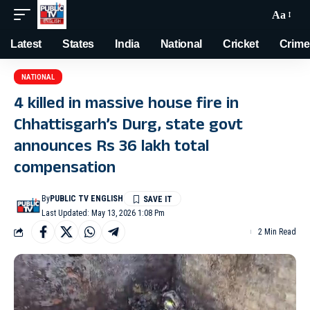
Aa
Latest
States
India
National
Cricket
Crime
NATIONAL
4 killed in massive house fire in
Chhattisgarh’s Durg, state govt
announces Rs 36 lakh total
compensation
By
PUBLIC TV ENGLISH
Last Updated: May 13, 2026 1:08 Pm
2 Min Read