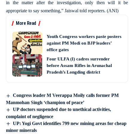
in the matter after the investigation, only then will it be
appropriate to say something,” Jaiswal told reporters. (ANI)
More Read
Youth Congress workers paste posters
against PM Modi on BJP leaders’
office gates
Four ULFA (I) cadres surrender
before Assam Rifles in Arunachal
Pradesh’s Longding district
Congress leader M Veerappa Moily calls former PM
Manmohan Singh ‘champion of peace’
UP doctors suspended due to unethical activities,
complaint of negligence
UP: Yogi Govt identifies 799 new mining areas for cheap
minor minerals