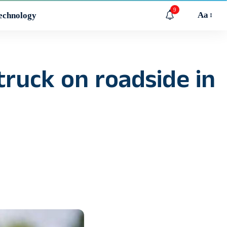
9
Aa
echnology
truck on roadside in