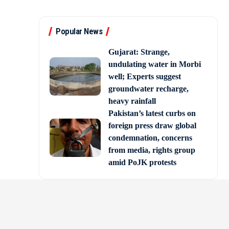
Popular News
Gujarat: Strange,
undulating water in Morbi
well; Experts suggest
groundwater recharge,
heavy rainfall
Pakistan’s latest curbs on
foreign press draw global
condemnation, concerns
from media, rights group
amid PoJK protests