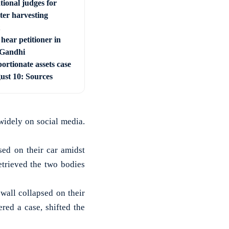
tional judges for
ter harvesting
hear petitioner in
 Gandhi
ortionate assets case
ust 10: Sources
widely on social media.
sed on their car amidst
etrieved the two bodies
 wall collapsed on their
red a case, shifted the