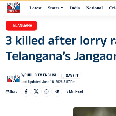
Latest
States
India
National
Cri
TELANGANA
3 killed after lorr
Telangana’s Jangao
By
PUBLIC TV ENGLISH
Last Updated: June 18, 2026 3:57 Pm
3 Min Read
Share