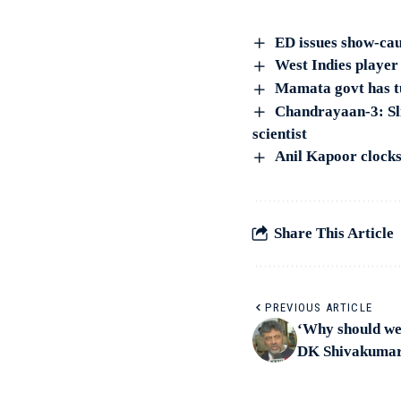
ED issues show-cau
West Indies player
Mamata govt has t
Chandrayaan-3: Sli
scientist
Anil Kapoor clocks 
Share This Article
PREVIOUS ARTICLE
‘Why should we
DK Shivakumar