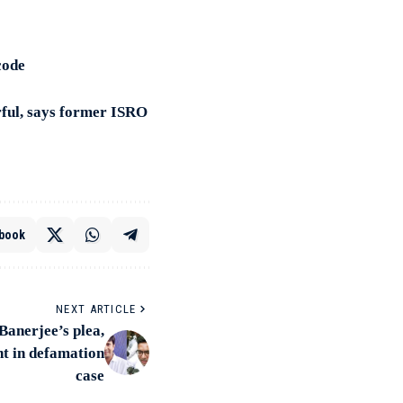
code
rful, says former ISRO
book
NEXT ARTICLE
anerjee’s plea,
nt in defamation
case