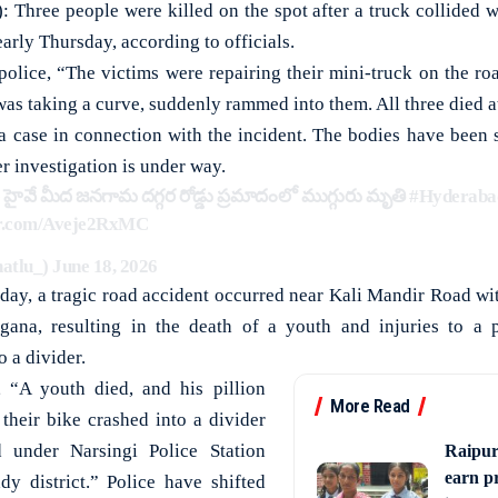
hree people were killed on the spot after a truck collided w
early Thursday, according to officials.
olice, “The victims were repairing their mini-truck on the road
as taking a curve, suddenly rammed into them. All three died a
 a case in connection with the incident. The bodies have been 
r investigation is under way.
హైవే మీద జనగామ దగ్గర రోడ్డు ప్రమాదంలో ముగ్గురు మృతి
#Hyderaba
ter.com/Aveje2RxMC
hatlu_)
June 18, 2026
y, a tragic road accident occurred near Kali Mandir Road wit
ngana, resulting in the death of a youth and injuries to a pi
 a divider.
, “A youth died, and his pillion
More Read
 their bike crashed into a divider
under Narsingi Police Station
Raipur
earn p
dy district.” Police have shifted