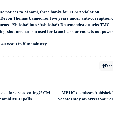
se notices to Xiaomi, three banks for FEMA violation
 Devon Thomas banned for five years under anti-corruption 
urned ‘Shiksha’ into ‘Ashiksha’: Dharmendra attacks TMC
ng-shot mechanism used for launch as our rockets not powe
40 years in film industry
Face
 ask for cross-voting?’ CM
MP HC dismisses Abhishek B
 amid MLC polls
vacates stay on arrest warra