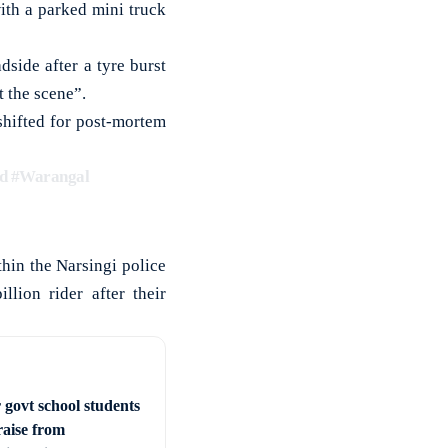
ith a parked mini truck
side after a tyre burst
t the scene”.
shifted for post-mortem
d
#Warangal
hin the Narsingi police
llion rider after their
 govt school students
raise from