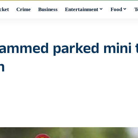
cket
Crime
Business
Entertainment
Food
T
y rammed parked mini 
n