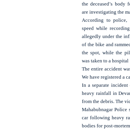
the deceased’s body 
are investigating the ma
According to police,
speed while recordin
allegedly under the inf
of the bike and rammed
the spot, while the pi
was taken to a hospital 
The entire accident wa
We have registered a ca
In a separate incident
heavy rainfall in Deva
from the debris. The vi
Mahabubnagar Police sta
car following heavy ra
bodies for post-mortem 