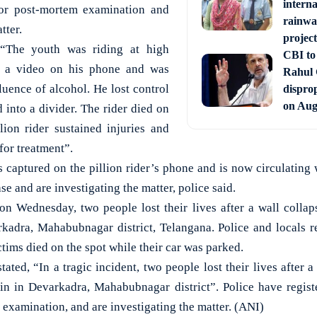
interna
for post-mortem examination and
rainwa
tter.
project
 “The youth was riding at high
CBI to 
g a video on his phone and was
Rahul
luence of alcohol. He lost control
disprop
on Aug
 into a divider. The rider died on
llion rider sustained injuries and
for treatment”.
s captured on the pillion rider’s phone and is now circulating 
se and are investigating the matter, police said.
 on Wednesday, two people lost their lives after a wall collap
rkadra, Mahabubnagar district, Telangana. Police and locals r
ctims died on the spot while their car was parked.
ted, “In a tragic incident, two people lost their lives after a
in in Devarkadra, Mahabubnagar district”. Police have registe
examination, and are investigating the matter. (ANI)