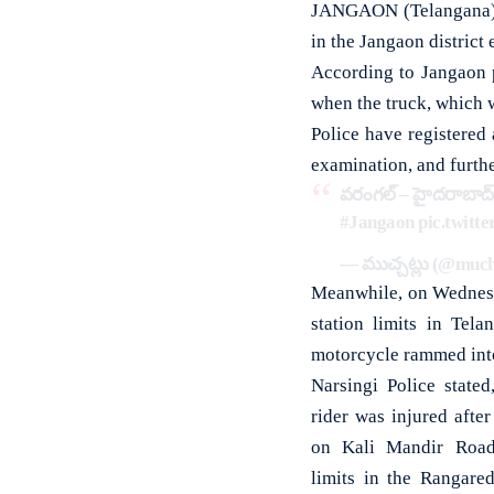
JANGAON (Telangana): T
in the Jangaon district 
According to Jangaon p
when the truck, which w
Police have registered
examination, and furthe
వరంగల్ – హైదరాబాద్ 
#Jangaon
pic.twit
— ముచ్చట్లు (@muc
Meanwhile, on Wednesda
station limits in Tela
motorcycle rammed into
Narsingi Police stated
rider was injured after
on Kali Mandir Road 
limits in the Rangared