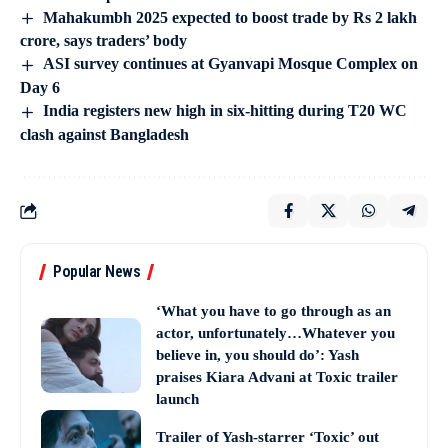
Mahakumbh 2025 expected to boost trade by Rs 2 lakh
crore, says traders’ body
ASI survey continues at Gyanvapi Mosque Complex on
Day 6
India registers new high in six-hitting during T20 WC
clash against Bangladesh
Popular News
‘What you have to go through as an
actor, unfortunately…Whatever you
believe in, you should do’: Yash
praises Kiara Advani at Toxic trailer
launch
Trailer of Yash-starrer ‘Toxic’ out