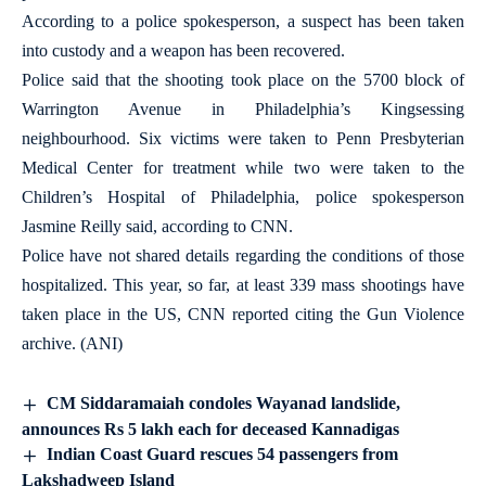
According to a police spokesperson, a suspect has been taken
into custody and a weapon has been recovered.
Police said that the shooting took place on the 5700 block of
Warrington Avenue in Philadelphia’s Kingsessing
neighbourhood. Six victims were taken to Penn Presbyterian
Medical Center for treatment while two were taken to the
Children’s Hospital of Philadelphia, police spokesperson
Jasmine Reilly said, according to CNN.
Police have not shared details regarding the conditions of those
hospitalized. This year, so far, at least 339 mass shootings have
taken place in the US, CNN reported citing the Gun Violence
archive. (ANI)
CM Siddaramaiah condoles Wayanad landslide,
announces Rs 5 lakh each for deceased Kannadigas
Indian Coast Guard rescues 54 passengers from
Lakshadweep Island