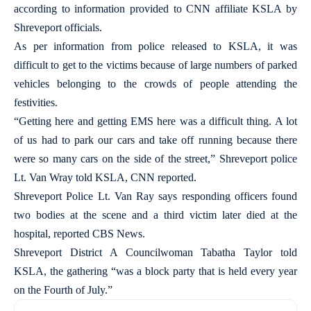
according to information provided to CNN affiliate KSLA by
Shreveport officials.
As per information from police released to KSLA, it was
difficult to get to the victims because of large numbers of parked
vehicles belonging to the crowds of people attending the
festivities.
“Getting here and getting EMS here was a difficult thing. A lot
of us had to park our cars and take off running because there
were so many cars on the side of the street,” Shreveport police
Lt. Van Wray told KSLA, CNN reported.
Shreveport Police Lt. Van Ray says responding officers found
two bodies at the scene and a third victim later died at the
hospital, reported CBS News.
Shreveport District A Councilwoman Tabatha Taylor told
KSLA, the gathering “was a block party that is held every year
on the Fourth of July.”