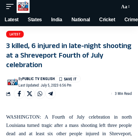
Aa
Latest
States
India
National
Cricket
Crime
LATEST
3 killed, 6 injured in late-night shooting
at a Shreveport Fourth of July
celebration
By
PUBLIC TV ENGLISH
Last Updated: July 5, 2023 6:56 Pm
3 Min Read
WASHINGTON: A Fourth of July celebration in north
Louisiana turned tragic after a mass shooting left three people
dead and at least six other people injured in Shreveport,