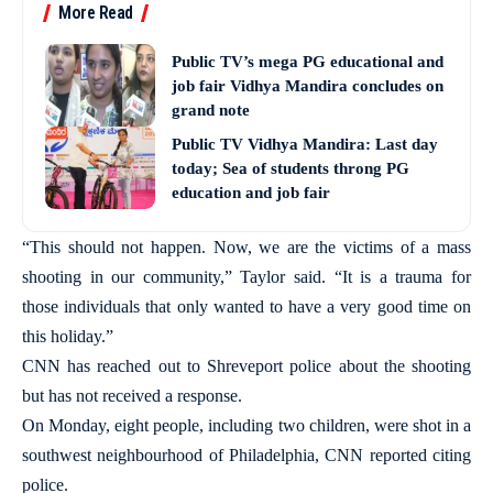
More Read
Public TV’s mega PG educational and
job fair Vidhya Mandira concludes on
grand note
Public TV Vidhya Mandira: Last day
today; Sea of students throng PG
education and job fair
“This should not happen. Now, we are the victims of a mass
shooting in our community,” Taylor said. “It is a trauma for
those individuals that only wanted to have a very good time on
this holiday.”
CNN has reached out to Shreveport police about the shooting
but has not received a response.
On Monday, eight people, including two children, were shot in a
southwest neighbourhood of Philadelphia, CNN reported citing
police.