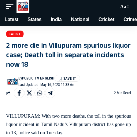
Aa
Latest
States
India
National
Cricket
Crime
LATEST
2 more die in Villupuram spurious liquor
case; Death toll in separate incidents
now 18
By
PUBLIC TV ENGLISH
Last Updated: May 16, 2023 11:38 Am
2 Min Read
VILLUPURAM: With two more deaths, the toll in the spurious
liquor incident in Tamil Nadu’s Villupuram district has gone up
to 13, police said on Tuesday.