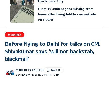
Electronics City
Class 10 student goes missing from
home after being told to concentrate
on studies
KARNATAKA
Before flying to Delhi for talks on CM,
Shivakumar says ‘will not backstab,
blackmail’
By
PUBLIC TV ENGLISH
Last Updated: May 16, 2023 11:15 Am
4 Min Read
BENGALURU: Karnataka Congress president D K
Shivakumar, one of the frontrunners for the post of Chief