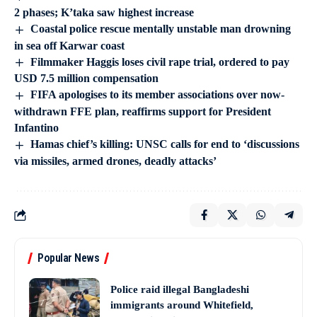
2 phases; K’taka saw highest increase
Coastal police rescue mentally unstable man drowning
in sea off Karwar coast
Filmmaker Haggis loses civil rape trial, ordered to pay
USD 7.5 million compensation
FIFA apologises to its member associations over now-
withdrawn FFE plan, reaffirms support for President
Infantino
Hamas chief’s killing: UNSC calls for end to ‘discussions
via missiles, armed drones, deadly attacks’
Popular News
Police raid illegal Bangladeshi
immigrants around Whitefield,