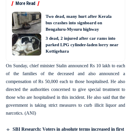
More Read
Two dead, many hurt after Kerala
bus crashes into signboard on
Bengaluru-Mysuru highway
3 dead, 2 injured after car rams into
parked LPG cylinder-laden lorry near
Kottigehara
On Sunday, chief minister Stalin announced Rs 10 lakh to each
of the families of the deceased and also announced a
compensation of Rs 50,000 each to those hospitalised. He also
directed the authorities concerned to give special treatment to
those who are hospitalised in this incident. He also said that the
government is taking strict measures to curb illicit liquor and
narcotics. (ANI)
SBI Research: Voters in absolute terms increased in first