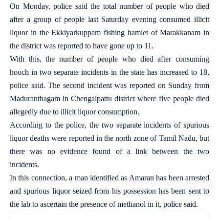
On Monday, police said the total number of people who died
after a group of people last Saturday evening consumed illicit
liquor in the Ekkiyarkuppam fishing hamlet of Marakkanam in
the district was reported to have gone up to 11.
With this, the number of people who died after consuming
hooch in two separate incidents in the state has increased to 18,
police said. The second incident was reported on Sunday from
Maduranthagam in Chengalpattu district where five people died
allegedly due to illicit liquor consumption.
According to the police, the two separate incidents of spurious
liquor deaths were reported in the north zone of Tamil Nadu, but
there was no evidence found of a link between the two
incidents.
In this connection, a man identified as Amaran has been arrested
and spurious liquor seized from his possession has been sent to
the lab to ascertain the presence of methanol in it, police said.