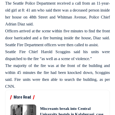
The Seattle Police Department received a call from an 11-year-
old girl at 8: 41 am who said there was a deceased person inside
her house on 48th Street and Whitman Avenue, Police Chief
Adrian Diaz said.
Officers arrived at the scene within five minutes to find the front
door barricaded and a fire burning inside the house, Diaz said.
Seattle Fire Department officers were then called to assist.
Seattle Fire Chief Harold Scoggins said his units were
dispatched to the fire “as well as a scene of violence.”
The majority of the fire was at the front of the building and
within 45 minutes the fire had been knocked down, Scoggins
said. Fire units were then able to search the building, as per
CNN.
More Read
Miscreants break into Central
University hostels in Kalaburagi, case