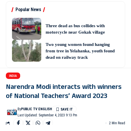
Popular News
Three dead as bus collides with
motorcycle near Gokak village
Two young women found hanging
from tree in Yelahanka, youth found
dead on railway track
INDIA
Narendra Modi interacts with winners
of National Teachers’ Award 2023
By
PUBLIC TV ENGLISH
Last Updated: September 4, 2023 9:13 Pm
2 Min Read