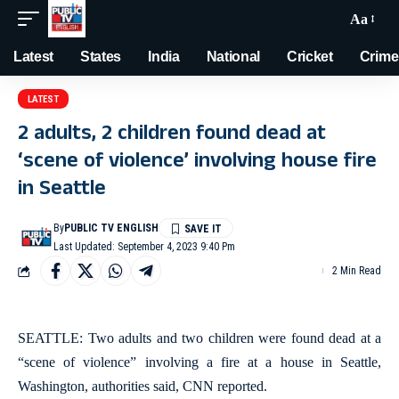
Aa
Latest
States
India
National
Cricket
Crime
LATEST
2 adults, 2 children found dead at
‘scene of violence’ involving house fire
in Seattle
By
PUBLIC TV ENGLISH
Last Updated: September 4, 2023 9:40 Pm
2 Min Read
SEATTLE: Two adults and two children were found dead at a
“scene of violence” involving a fire at a house in Seattle,
Washington, authorities said, CNN reported.