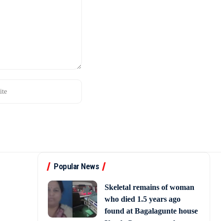
Popular News
Skeletal remains of woman
who died 1.5 years ago
found at Bagalagunte house