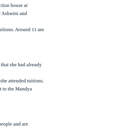
tion house at
er Ashwini and
tuitions. Around 11 am
d that she had already
she attended tuitions.
t to the Mandya
people and are