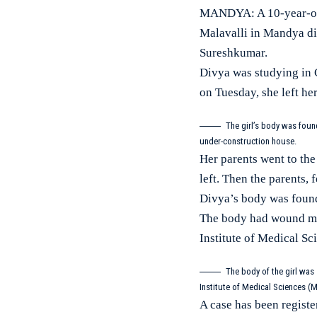
MANDYA: A 10-year-old 
Malavalli in Mandya di
Sureshkumar.
Divya was studying in C
on Tuesday, she left he
The girl’s body was foun
under-construction house.
Her parents went to the 
left. Then the parents, 
Divya’s body was found
The body had wound mar
Institute of Medical S
The body of the girl was
Institute of Medical Sciences (
A case has been registe