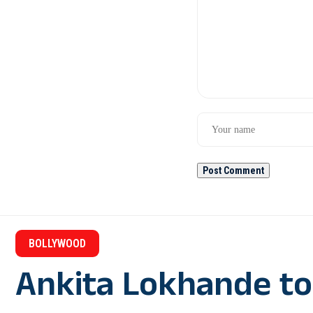
BOLLYWOOD
Ankita Lokhande to