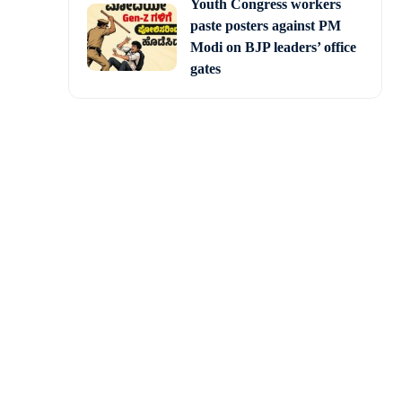
Youth Congress workers
paste posters against PM
Modi on BJP leaders’ office
gates
ring titled
 Savarkar’, a biopic on
in a pivotal role.
 and pivotal characters