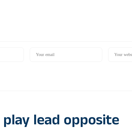
 play lead opposite