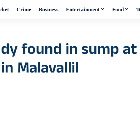
cket
Crime
Business
Entertainment
Food
T
body found in sump at
n Malavallil