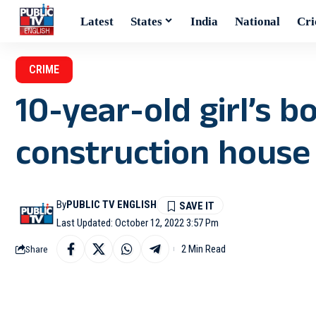
Latest
States
India
National
Cri
CRIME
10-year-old girl’s 
construction house i
By
PUBLIC TV ENGLISH
Last Updated: October 12, 2022 3:57 Pm
2 Min Read
Share