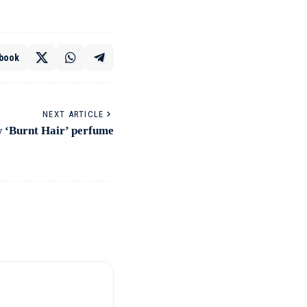
book
NEXT ARTICLE
 ‘Burnt Hair’ perfume