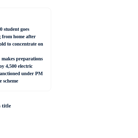
0 student goes
g from home after
old to concentrate on
makes preparations
oy 4,500 electric
sanctioned under PM
e scheme
title