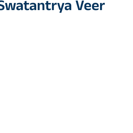
Swatantrya Veer
 is set to spring a surprise on her fans with her next big offe
kar’.
in to play the lead opposite Randeep Hooda in ‘Swatantrya Veer
r, Vinayak Damodar Savarkar. The movie also features Amit Sial 
 on the announcement, Ankita said, “I love essaying challenging