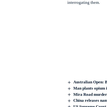
interrogating them.
Australian Open: B
Man plants opium in
Mira Road murder: 
China releases nam
US Supreme Court c