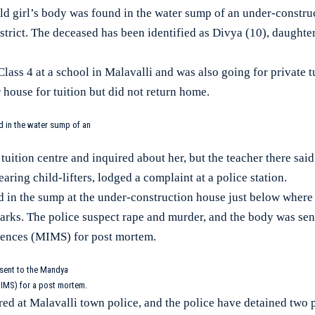
girl’s body was found in the water sump of an under-construc
strict. The deceased has been identified as Divya (10), daught
lass 4 at a school in Malavalli and was also going for private 
r house for tuition but did not return home.
d in the water sump of an
tuition centre and inquired about her, but the teacher there sai
fearing child-lifters, lodged a complaint at a police station.
 in the sump at the under-construction house just below where 
ks. The police suspect rape and murder, and the body was sen
ciences (MIMS) for post mortem.
 sent to the Mandya
MIMS) for a post mortem.
red at Malavalli town police, and the police have detained two 