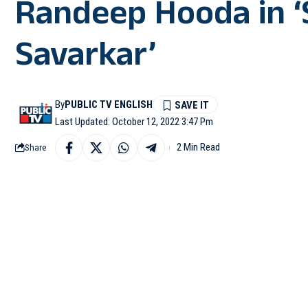
Randeep Hooda in ‘
Savarkar’
By
PUBLIC TV ENGLISH
Last Updated: October 12, 2022 3:47 Pm
2 Min Read
Share
MUMBAI: Ankita Lokhande
‘Swatantrya Veer Savar
Ankita has been roped 
the late freedom fighte
Sharing her excitement