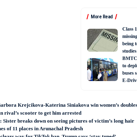
More Read
Class 1
missin
being t
studies
BMTC 
to depl
buses 
E-Driv
arbora Krejcikova-Katerina Siniakova win women’s doubles 
 rival’s scooter to get him arrested
Sister breaks down on seeing pictures of victim’s long hair
es of 11 places in Arunachal Pradesh
lears way for TikTok ban, Trump says ‘stay tuned’