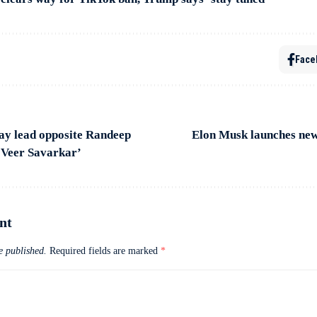
Face
ay lead opposite Randeep
Elon Musk launches new
 Veer Savarkar’
nt
e published.
Required fields are marked
*