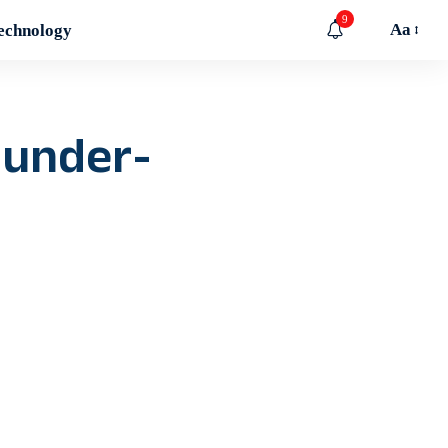
9
Aa
echnology
 under-