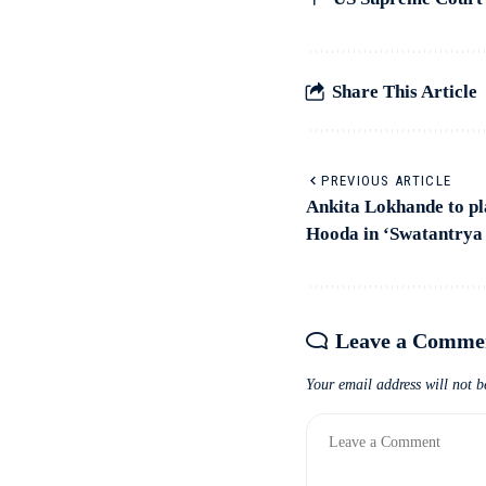
Share This Article
PREVIOUS ARTICLE
Ankita Lokhande to pl
Hooda in ‘Swatantrya
Leave a Comme
Your email address will not b