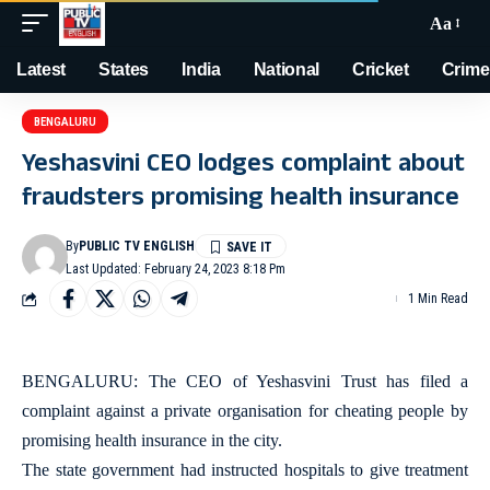
Aa
Latest
States
India
National
Cricket
Crime
BENGALURU
Yeshasvini CEO lodges complaint about
fraudsters promising health insurance
By
PUBLIC TV ENGLISH
Last Updated: February 24, 2023 8:18 Pm
1 Min Read
BENGALURU: The CEO of Yeshasvini Trust has filed a
complaint against a private organisation for cheating people by
promising health insurance in the city.
The state government had instructed hospitals to give treatment