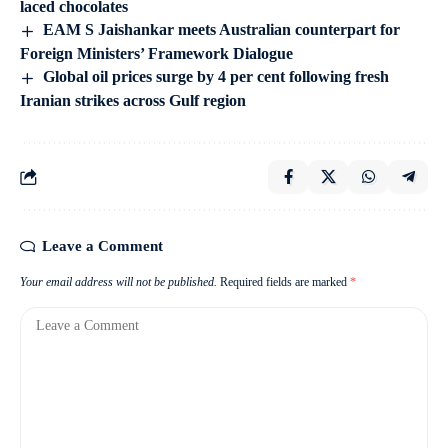
laced chocolates
EAM S Jaishankar meets Australian counterpart for
Foreign Ministers’ Framework Dialogue
Global oil prices surge by 4 per cent following fresh
Iranian strikes across Gulf region
Leave a Comment
Your email address will not be published.
Required fields are marked
*