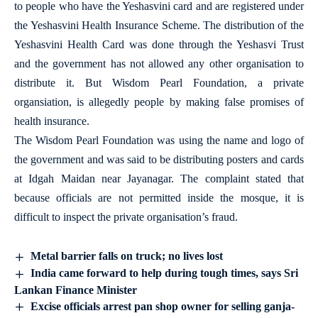
to people who have the Yeshasvini card and are registered under
the Yeshasvini Health Insurance Scheme. The distribution of the
Yeshasvini Health Card was done through the Yeshasvi Trust
and the government has not allowed any other organisation to
distribute it. But Wisdom Pearl Foundation, a private
organsiation, is allegedly people by making false promises of
health insurance.
The Wisdom Pearl Foundation was using the name and logo of
the government and was said to be distributing posters and cards
at Idgah Maidan near Jayanagar. The complaint stated that
because officials are not permitted inside the mosque, it is
difficult to inspect the private organisation’s fraud.
Metal barrier falls on truck; no lives lost
India came forward to help during tough times, says Sri
Lankan Finance Minister
Excise officials arrest pan shop owner for selling ganja-