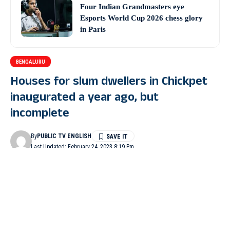
Four Indian Grandmasters eye
Esports World Cup 2026 chess glory
in Paris
BENGALURU
Houses for slum dwellers in Chickpet
inaugurated a year ago, but
incomplete
By
PUBLIC TV ENGLISH
Last Updated: February 24, 2023 8:19 Pm
3 Min Read
BENGALURU: About 45 houses meant for the poor were
inaugurated even before their completion at Parvatipura slum
under Chickpet constituency limit the under Pradhan Mantri