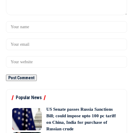
Popular News
US Senate passes Russia Sanctions
Bill; could impose upto 100 pc tariff
on China, India for purchase of
Russian crude