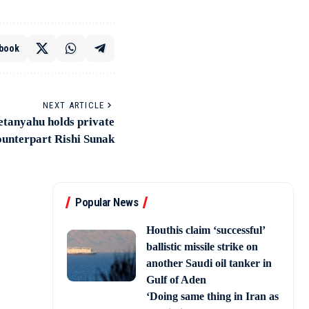
book
NEXT ARTICLE
etanyahu holds private
counterpart Rishi Sunak
Popular News
Houthis claim ‘successful’
ballistic missile strike on
another Saudi oil tanker in
Gulf of Aden
‘Doing same thing in Iran as