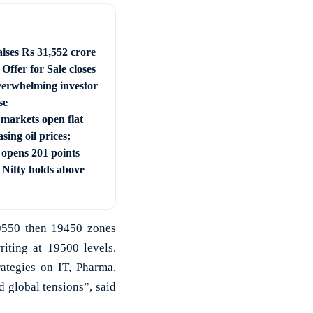
ises Rs 31,552 crore
Offer for Sale closes
verwhelming investor
se
 markets open flat
sing oil prices;
 opens 201 points
 Nifty holds above
19550 then 19450 zones
iting at 19500 levels.
ategies on IT, Pharma,
 global tensions”, said