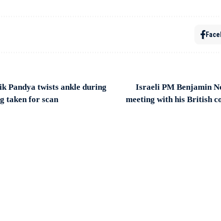
Face
 Pandya twists ankle during
Israeli PM Benjamin N
g taken for scan
meeting with his British 