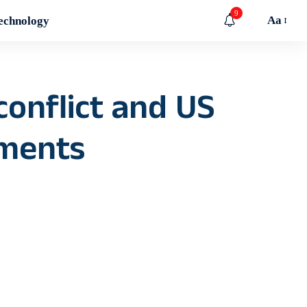
9
Aa
echnology
conflict and US
iments