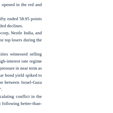
 opened in the red and
ifty ended 58.95 points
ded declines.
corp, Nestle India, and
e top losers during the
ties witnessed selling
igh-interest rate regime
pressure in near term as
ar bond yield spiked to
ion between Israel-Gaza
”.
alating conflict in the
 following better-than-