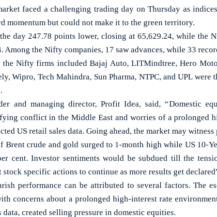
ket faced a challenging trading day on Thursday as indices
d momentum but could not make it to the green territory.
he day 247.78 points lower, closing at 65,629.24, while the N
4. Among the Nifty companies, 17 saw advances, while 33 recor
the Nifty firms included Bajaj Auto, LITMindtree, Hero Moto
ly, Wipro, Tech Mahindra, Sun Pharma, NTPC, and UPL were th
.
er and managing director, Profit Idea, said, “Domestic equi
fying conflict in the Middle East and worries of a prolonged h
ected US retail sales data. Going ahead, the market may witness 
f Brent crude and gold surged to 1-month high while US 10-Ye
er cent. Investor sentiments would be subdued till the tens
 stock specific actions to continue as more results get declared
rish performance can be attributed to several factors. The esc
ith concerns about a prolonged high-interest rate environment
 data, created selling pressure in domestic equities.