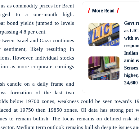
ous as commodity prices for Brent
More Read
rged to a one-month high.
ear bond yields jumped to levels
Govt ra
as LIC 
rpassing 4.8 per cent.
with o
etween Israel and Gaza continues
respon
 sentiment, likely resulting in
Indian
ions. However, individual stocks
amid ea
tion as more corporate earnings
Sensex
higher,
24,600
ish candle on a daily frame and
ows formation of the last two
 holds below 19700 zones, weakness could be seen towards 
laced at 19750 then 19850 zones. OI data has strong put wr
ues to remain bullish. The focus remains on defined risk str
sector. Medium term outlook remains bullish despite issues and