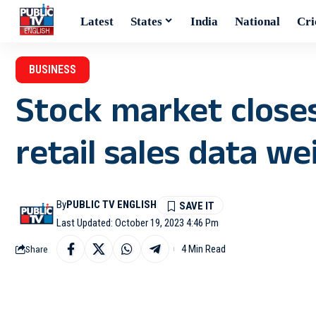
Latest
States
India
National
Cri
BUSINESS
Stock market closes
retail sales data w
By
PUBLIC TV ENGLISH
Last Updated: October 19, 2023 4:46 Pm
4 Min Read
Share