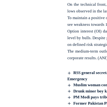
On the technical front
lows observed in the la
To maintain a positive o
see weakness towards 1
Option interest (OI) da
level by bulls. Despite
on defined risk strateg
The medium-term outlo
corporate results. (ANI
RSS general secret
Emergency
Muslim woman conv
Drunk minor boy ki
PM Modi pays tribu
Former Pakistan P