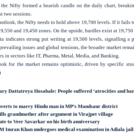
, the Nifty formed a bearish candle on the daily chart, breakin
st two sessions.
utlook, the Nifty needs to hold above 19,700 levels. If it fails 
9,550 and 19,450 zones. On the upside, hurdles exist at 19,750 
ta indicates strong put writing at 19,500 levels, signalling a 
 prevailing issues and global tensions, the broader market remai
ies in sectors like IT, Pharma, Metal, Media, and Banking.
ok for the market remains optimistic, driven by specific sto
)
ary Dattatreya Hosabale: People suffered ‘atrocities and ba
erts to marry Hindu man in MP’s Mandsaur district
lls grandmother after argument in Virajpet village
te to Veer Savarkar on his birth anniversary
M Imran Khan undergoes medical examination in Adiala jail