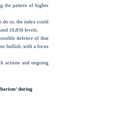
g the pattern of higher
to do so, the index could
and 19,850 levels.
possible defence of that
ns bullish, with a focus
ck actions and ongoing
rbarism’ during