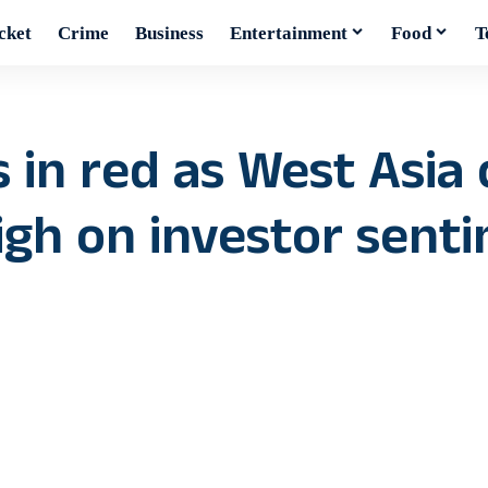
cket
Crime
Business
Entertainment
Food
T
 in red as West Asia 
eigh on investor sent