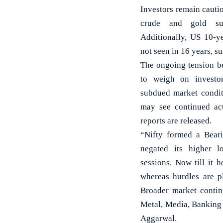
Investors remain cauti
crude and gold su
Additionally, US 10-y
not seen in 16 years, su
The ongoing tension b
to weigh on investor
subdued market condit
may see continued ac
reports are released.
“Nifty formed a Bear
negated its higher l
sessions. Now till it
whereas hurdles are p
Broader market contin
Metal, Media, Banking 
Aggarwal.