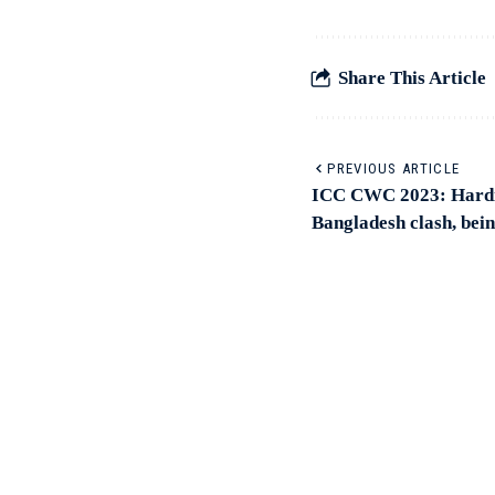
Share This Article
PREVIOUS ARTICLE
ICC CWC 2023: Hardik
Bangladesh clash, bein