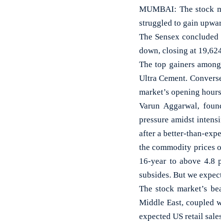
MUMBAI: The stock mar
struggled to gain upwar
The Sensex concluded t
down, closing at 19,62
The top gainers among 
Ultra Cement. Converse
market’s opening hours
Varun Aggarwal, found
pressure amidst intensi
after a better-than-exp
the commodity prices o
16-year to above 4.8 p
subsides. But we expect
The stock market’s bea
Middle East, coupled w
expected US retail sales