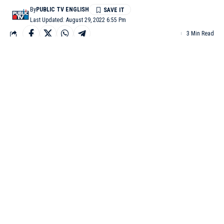
By
PUBLIC TV ENGLISH
Last Updated: August 29, 2022 6:55 Pm
3 Min Read