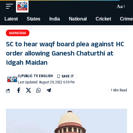
Aa
Latest
States
India
National
Cricket
Crime
KARNATAKA
SC to hear waqf board plea against HC
order allowing Ganesh Chaturthi at
Idgah Maidan
By
PUBLIC TV ENGLISH
Last Updated: August 29, 2022 6:59 Pm
1 Min Read