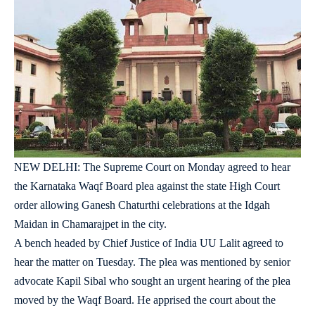
NEW DELHI: The Supreme Court on Monday agreed to hear
the Karnataka Waqf Board plea against the state High Court
order allowing Ganesh Chaturthi celebrations at the Idgah
Maidan in Chamarajpet in the city.
A bench headed by Chief Justice of India UU Lalit agreed to
hear the matter on Tuesday. The plea was mentioned by senior
advocate Kapil Sibal who sought an urgent hearing of the plea
moved by the Waqf Board. He apprised the court about the