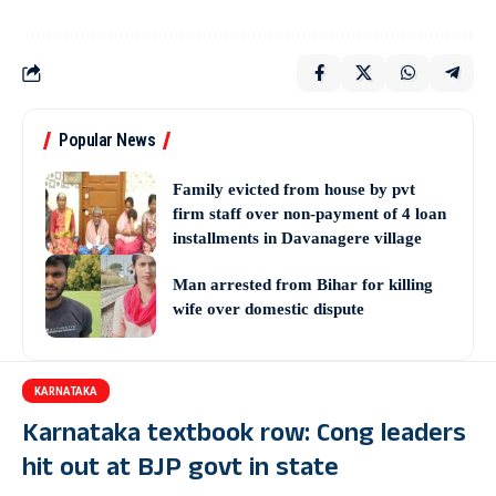
Popular News
Family evicted from house by pvt
firm staff over non-payment of 4 loan
installments in Davanagere village
Man arrested from Bihar for killing
wife over domestic dispute
KARNATAKA
Karnataka textbook row: Cong leaders
hit out at BJP govt in state