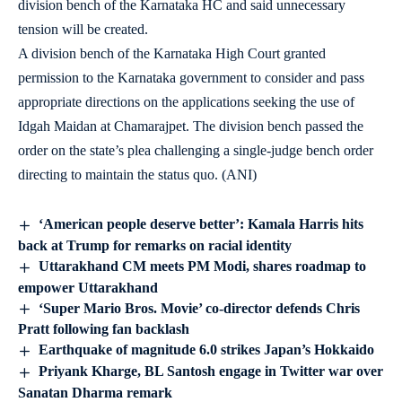
division bench of the Karnataka HC and said unnecessary
tension will be created.
A division bench of the Karnataka High Court granted
permission to the Karnataka government to consider and pass
appropriate directions on the applications seeking the use of
Idgah Maidan at Chamarajpet. The division bench passed the
order on the state’s plea challenging a single-judge bench order
directing to maintain the status quo. (ANI)
‘American people deserve better’: Kamala Harris hits
back at Trump for remarks on racial identity
Uttarakhand CM meets PM Modi, shares roadmap to
empower Uttarakhand
‘Super Mario Bros. Movie’ co-director defends Chris
Pratt following fan backlash
Earthquake of magnitude 6.0 strikes Japan’s Hokkaido
Priyank Kharge, BL Santosh engage in Twitter war over
Sanatan Dharma remark