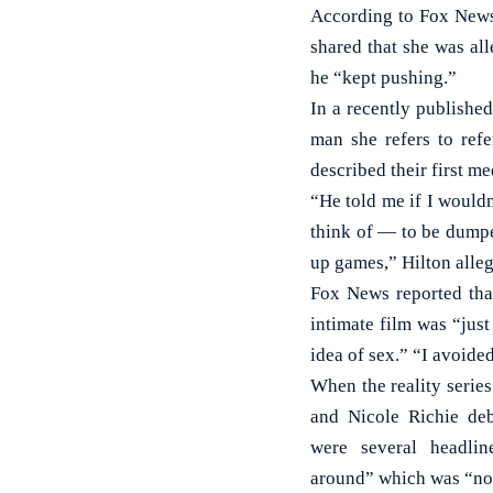
According to Fox News,
shared that she was al
he “kept pushing.”
In a recently publishe
man she refers to ref
described their first m
“He told me if I wouldn
think of — to be dump
up games,” Hilton alle
Fox News reported that
intimate film was “just
idea of sex.” “I avoide
When the reality series
and Nicole Richie deb
were several headlin
around” which was “not 