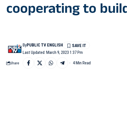
cooperating to buil
By
PUBLIC TV ENGLISH
Last Updated: March 9, 2023 1:37 Pm
4 Min Read
Share
AHMEDABAD: Australian
match of the Border Ga
ties and said that both
are competing to be the
After leaving the Na