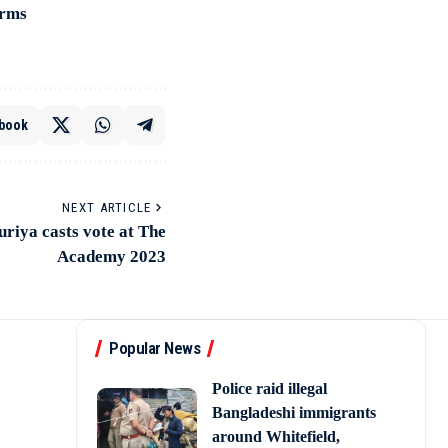
irms
book
NEXT ARTICLE
iya casts vote at The
Academy 2023
Popular News
Police raid illegal
Bangladeshi immigrants
around Whitefield,