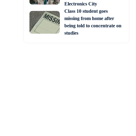
Electronics City
Class 10 student goes
missing from home after
being told to concentrate on
studies
 day of the final test
ith the India-Australia
 teams of both countries
As two cricket-loving