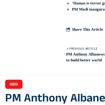
‘Hamas is terror 
PM Modi inaugurat
Share This Article
PREVIOUS ARTICLE
PM Anthony Albanese: 
to build better world
INDIA
PM Anthony Albanese