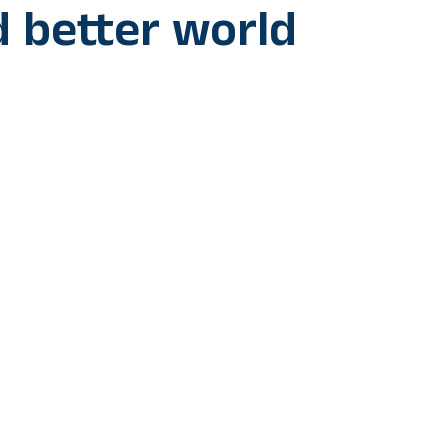
d better world
 Prime Minister Anthony Albanese, who just watched the first
vaskar Trophy at Gujarat stadium, compared the cricket match w
 countries are cooperating to make a better world as the cricket
 best in the world.
rendra Modi Stadium in Ahmedabad, PM Albanese tweeted, “