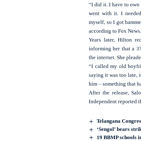
“I did it. I have to ow
went with it. I neede
myself, so I got hammer
according to Fox News
Years later, Hilton re
informing her that a 3
the internet. She pleade
“I called my old boyfr
saying it was too late,
him – something that ha
After the release, Sa
Independent reported tha
Telangana Congress
‘Sengol’ bears str
19 BBMP schools in 