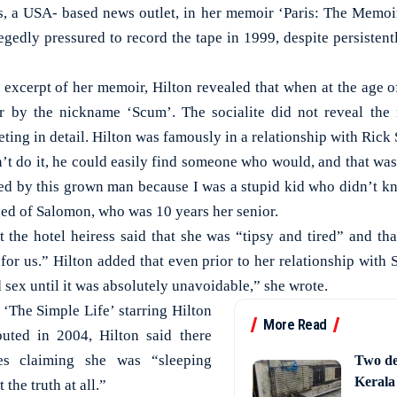
 a USA- based news outlet, in her memoir ‘Paris: The Memoir
legedly pressured to record the tape in 1999, despite persisten
d excerpt of her memoir, Hilton revealed that when at the age o
er by the nickname ‘Scum’. The socialite did not reveal the
eeting in detail. Hilton was famously in a relationship with Rick
’t do it, he could easily find someone who would, and that was
ed by this grown man because I was a stupid kid who didn’t k
ged of Salomon, who was 10 years her senior.
 the hotel heiress said that she was “tipsy and tired” and th
 for us.” Hilton added that even prior to her relationship with
d sex until it was absolutely unavoidable,” she wrote.
 ‘The Simple Life’ starring Hilton
More Read
uted in 2004, Hilton said there
es claiming she was “sleeping
Two de
Kerala
the truth at all.”