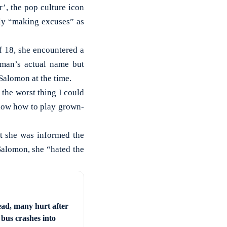
’, the pop culture icon
tly “making excuses” as
f 18, she encountered a
 man’s actual name but
 Salomon at the time.
 the worst thing I could
now how to play grown-
at she was informed the
 Salomon, she “hated the
ad, many hurt after
 bus crashes into