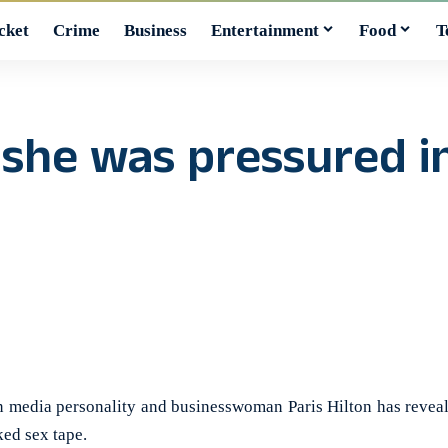
cket
Crime
Business
Entertainment
Food
T
s she was pressured 
edia personality and businesswoman Paris Hilton has reveale
ked sex tape.