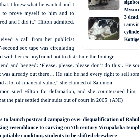
signbo
n that. I knew what he wanted and I
Mysur
d to prove myself to him and to
3 dead,
ed and I did it,” Hilton admitted,
rams i
.
cylinde
ceived a call from her publicist
Kottig
7-second sex tape was circulating
d with her ex-boyfriend not to distribute the footage.
iend and begged: ‘Please, please, please don’t do this’. He so
 it was already out there… He said he had every right to sell so
d a lot of financial value,” she claimed of Salomon.
lomon sued Hilton for defamation, and she countersued him
t the pair settled their suits out of court in 2005. (ANI)
 to launch postcard campaign over disqualification of Rahu
iking resemblance to carving on 7th century Virupaksha templ
pitiable condition, students to be shifted elsewhere