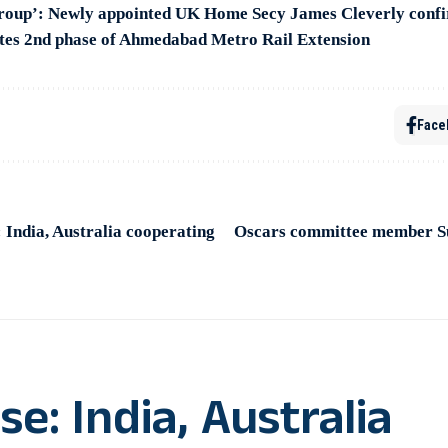
group’: Newly appointed UK Home Secy James Cleverly conf
es 2nd phase of Ahmedabad Metro Rail Extension
Face
India, Australia cooperating
Oscars committee member Sur
: India, Australia