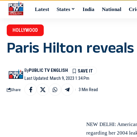
Latest
States
India
National
Cri
HOLLYWOOD
Paris Hilton reveal
By
PUBLIC TV ENGLISH
Last Updated: March 9, 2023 1:34 Pm
3 Min Read
Share
NEW DELHI: American m
regarding her 2004 lea