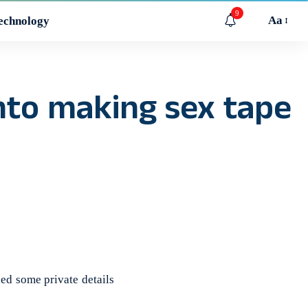
9
Aa
echnology
into making sex tape
d some private details