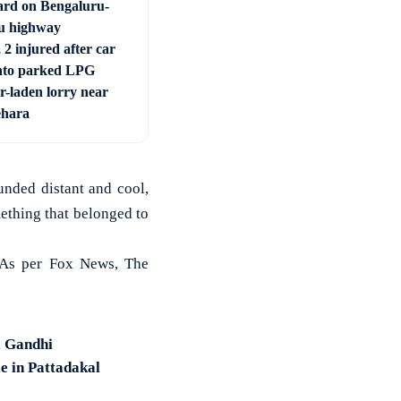
ard on Bengaluru-
u highway
 2 injured after car
nto parked LPG
r-laden lorry near
ehara
unded distant and cool,
mething that belonged to
. As per Fox News, The
l Gandhi
e in Pattadakal