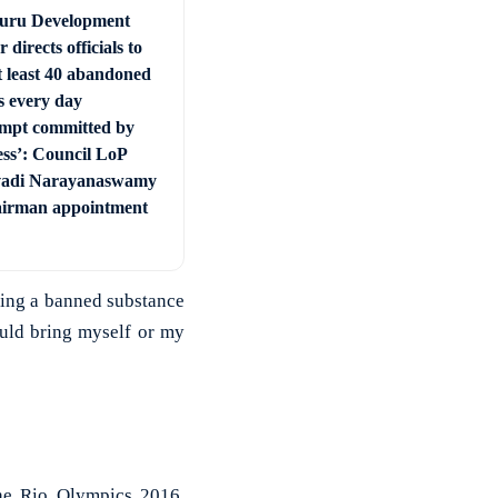
uru Development
r directs officials to
t least 40 abandoned
s every day
mpt committed by
ss’: Council LoP
vadi Narayanaswamy
irman appointment
ming a banned substance
uld bring myself or my
the Rio Olympics 2016,