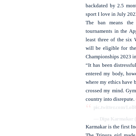
backdated by 2.5 mont
sport I love in July 20
The ban means the 2
tournaments in the Ap
least three of the six
will be eligible for t
Championships 2023 in
“It has been distressf
entered my body, howe
where my ethics have b
crossed my mind. Gymn
country into disrepute.
pic.twitter.com/Lol
— Dipa Karmakar
Karmakar is the first I
The Tripura girl made