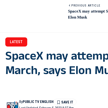
PREVIOUS ARTICLE
SpaceX may attempt St
Elon Musk
LATEST
SpaceX may attempt
March, says Elon M
By
PUBLIC TV ENGLISH
Last Updated: February 5, 2023 9:37 Am