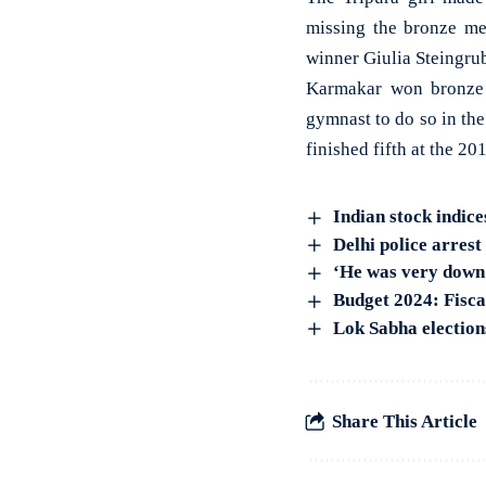
missing the bronze me
winner Giulia Steingrub
Karmakar won bronze 
gymnast to do so in th
finished fifth at the 2
Indian stock indice
Delhi police arres
‘He was very down 
Budget 2024: Fiscal
Lok Sabha electio
Share This Article