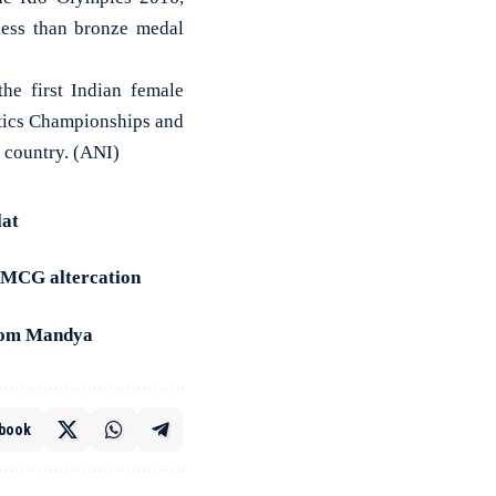
less than bronze medal
e first Indian female
stics Championships and
e country. (ANI)
lat
g MCG altercation
from Mandya
book