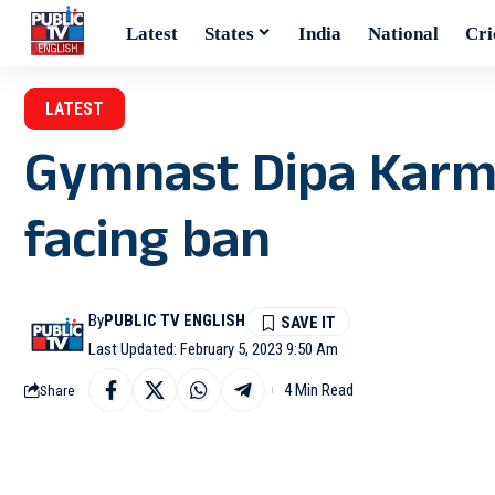
Latest
States
India
National
Cri
LATEST
Gymnast Dipa Karma
facing ban
By
PUBLIC TV ENGLISH
Last Updated: February 5, 2023 9:50 Am
4 Min Read
Share