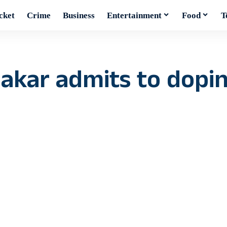
cket
Crime
Business
Entertainment
Food
T
kar admits to doping