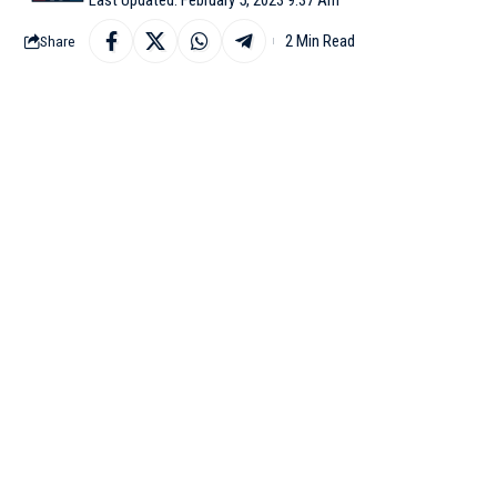
2 Min Read
Share
WASHINGTON: SpaceX ch
for the first time next 
Since last year, Space
deep-space transportati
“If remaining tests g
response to a user’s tw
Musk had in January sa
March launch attempt a
“We have a real shot a
Musk said via Twitter o
31.