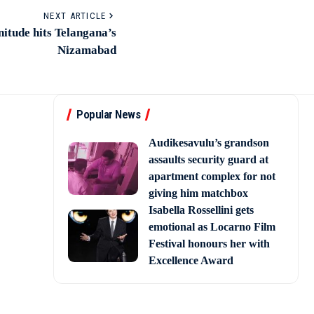
NEXT ARTICLE
itude hits Telangana’s
Nizamabad
Popular News
Audikesavulu’s grandson
assaults security guard at
apartment complex for not
giving him matchbox
Isabella Rossellini gets
emotional as Locarno Film
Festival honours her with
Excellence Award