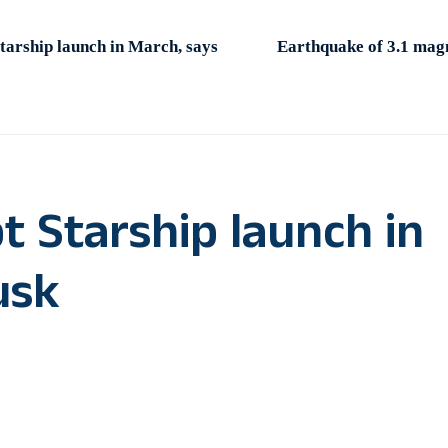
arship launch in March, says
Earthquake of 3.1 magn
 Starship launch in
usk