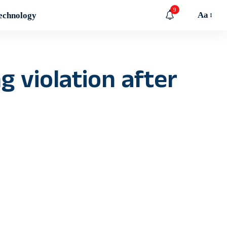
9
Aa
echnology
 violation after