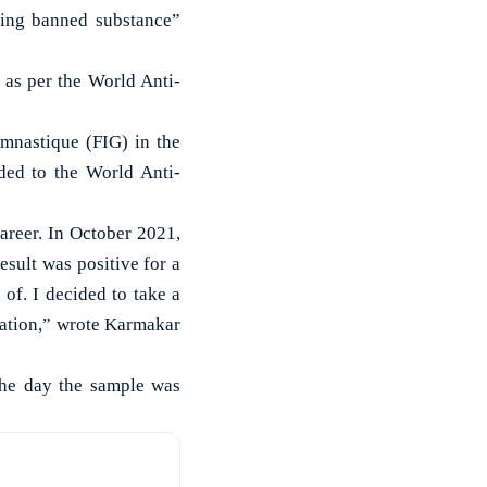
ing banned substance”
 as per the World Anti-
ymnastique (FIG) in the
ded to the World Anti-
areer. In October 2021,
sult was positive for a
of. I decided to take a
eration,” wrote Karmakar
the day the sample was