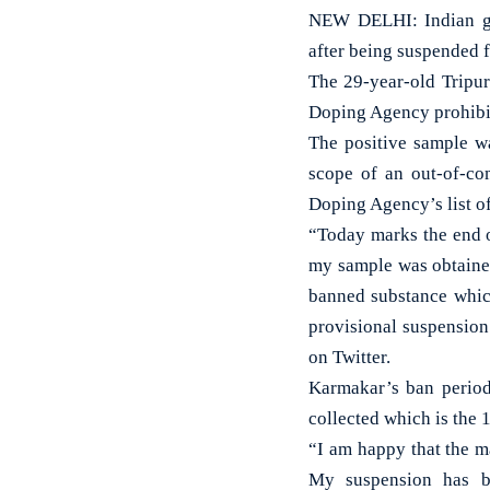
NEW DELHI: Indian gy
after being suspended f
The 29-year-old Tripur
Doping Agency prohibit
The positive sample wa
scope of an out-of-co
Doping Agency’s list of
“Today marks the end o
my sample was obtained
banned substance which
provisional suspension 
on Twitter.
Karmakar’s ban period
collected which is the 
“I am happy that the m
My suspension has 