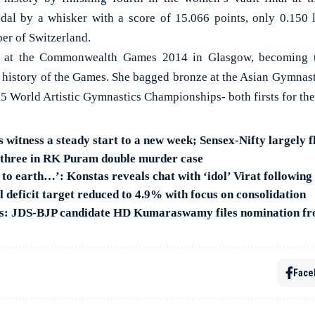
dal by a whisker with a score of 15.066 points, only 0.150 
er of Switzerland.
at the Commonwealth Games 2014 in Glasgow, becoming th
e history of the Games. She bagged bronze at the Asian Gymna
015 World Artistic Gymnastics Championships- both firsts for th
s witness a steady start to a new week; Sensex-Nifty largely f
t three in RK Puram double murder case
to earth…’: Konstas reveals chat with ‘idol’ Virat followin
 deficit target reduced to 4.9% with focus on consolidation
ns: JDS-BJP candidate HD Kumaraswamy files nomination 
Face