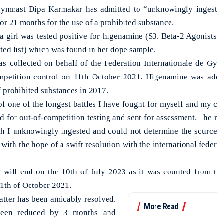
mnast Dipa Karmakar has admitted to “unknowingly ingest
or 21 months for the use of a prohibited substance.
a girl was tested positive for higenamine (S3. Beta-2 Agonists
ed list) which was found in her dope sample.
s collected on behalf of the Federation Internationale de G
mpetition control on 11th October 2021. Higenamine was ad
 prohibited substances in 2017.
f one of the longest battles I have fought for myself and my c
 for out-of-competition testing and sent for assessment. The re
 I unknowingly ingested and could not determine the source 
with the hope of a swift resolution with the international fed
 will end on the 10th of July 2023 as it was counted from 
11th of October 2021.
atter has been amicably resolved.
More Read
been reduced by 3 months and