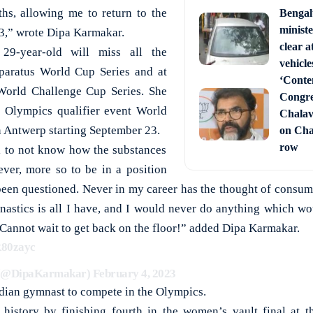
hs, allowing me to return to the
Bengal
ministe
23,” wrote Dipa Karmakar.
clear a
9-year-old will miss all the
vehicle
paratus World Cup Series and at
‘Conte
 World Challenge Cup Series. She
Congre
he Olympics qualifier event World
Chala
 Antwerp starting September 23.
on Cha
row
ul to not know how the substances
ver, more so to be in a position
een questioned. Never in my career has the thought of consu
astics is all I have, and I would never do anything which wo
 Cannot wait to get back on the floor!” added Dipa Karmakar.
R80zayc
 (@DipaKarmakar)
February 4, 2023
ndian gymnast to compete in the Olympics.
 history by finishing fourth in the women’s vault final at 