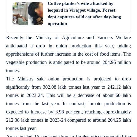
Coffee planter’s wife attacked by
leopard in Virajpet village, Forest
dept captures wild cat after day-long
operation
Recently the Ministry of Agriculture and Farmers Welfare
anticipated a drop in onion production this year, adding
apprehensions of further increase in the cost of food items. The
vegetable production is anticipated to be around 204.96 million
tonnes.
The Ministry said onion production is projected to drop
significantly from 302.08 lakh tonnes last year to 242.12 lakh
tonnes in 2023-24. This will be a decrease of about 60 lakh
tonnes from the last year. In contrast, tomato production is
expected to increase by 3.98 per cent, reaching approximately
212.38 lakh tonnes in 2023-24 compared to around 204.25 lakh
tonnes last year.
An estimated 16 per cent drop in broiler prices supported the