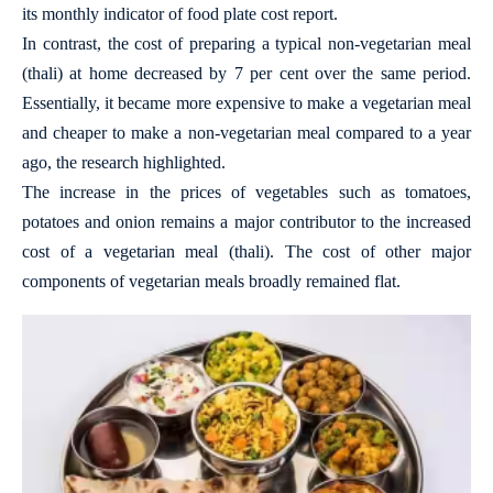
its monthly indicator of food plate cost report.
In contrast, the cost of preparing a typical non-vegetarian meal
(thali) at home decreased by 7 per cent over the same period.
Essentially, it became more expensive to make a vegetarian meal
and cheaper to make a non-vegetarian meal compared to a year
ago, the research highlighted.
The increase in the prices of vegetables such as tomatoes,
potatoes and onion remains a major contributor to the increased
cost of a vegetarian meal (thali). The cost of other major
components of vegetarian meals broadly remained flat.