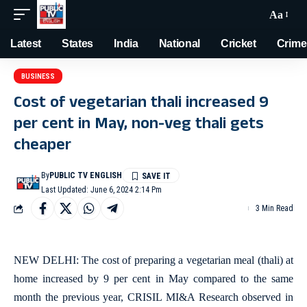
Aa
Latest
States
India
National
Cricket
Crime
BUSINESS
Cost of vegetarian thali increased 9
per cent in May, non-veg thali gets
cheaper
By
PUBLIC TV ENGLISH
Last Updated: June 6, 2024 2:14 Pm
3 Min Read
NEW DELHI: The cost of preparing a vegetarian meal (thali) at
home increased by 9 per cent in May compared to the same
month the previous year, CRISIL MI&A Research observed in