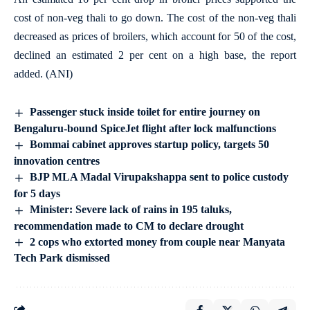
cost of non-veg thali to go down. The cost of the non-veg thali
decreased as prices of broilers, which account for 50 of the cost,
declined an estimated 2 per cent on a high base, the report
added. (ANI)
Passenger stuck inside toilet for entire journey on
Bengaluru-bound SpiceJet flight after lock malfunctions
Bommai cabinet approves startup policy, targets 50
innovation centres
BJP MLA Madal Virupakshappa sent to police custody
for 5 days
Minister: Severe lack of rains in 195 taluks,
recommendation made to CM to declare drought
2 cops who extorted money from couple near Manyata
Tech Park dismissed