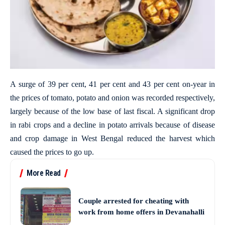
A surge of 39 per cent, 41 per cent and 43 per cent on-year in
the prices of tomato, potato and onion was recorded respectively,
largely because of the low base of last fiscal. A significant drop
in rabi crops and a decline in potato arrivals because of disease
and crop damage in West Bengal reduced the harvest which
caused the prices to go up.
More Read
Couple arrested for cheating with
work from home offers in Devanahalli