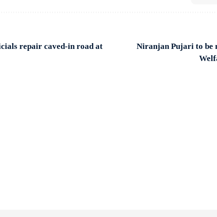
cials repair caved-in road at
Niranjan Pujari to be
Welf