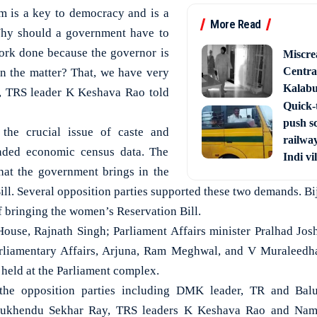
m is a key to democracy and is a
More Read
Why should a government have to
 work done because the governor is
Miscre
Central
 in the matter? That, we have very
Kalabur
t, TRS leader K Keshava Rao told
Quick-t
push s
the crucial issue of caste and
railway
nded economic census data. The
Indi vi
hat the government brings in the
ll. Several opposition parties supported these two demands. Bi
 bringing the women’s Reservation Bill.
ouse, Rajnath Singh; Parliament Affairs minister Pralhad Jos
rliamentary Affairs, Arjuna, Ram Meghwal, and V Muraleedh
 held at the Parliament complex.
 the opposition parties including DMK leader, TR and Bal
ukhendu Sekhar Ray, TRS leaders K Keshava Rao and Nam