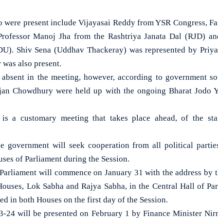
o were present include Vijayasai Reddy from YSR Congress, F
Professor Manoj Jha from the Rashtriya Janata Dal (RJD) 
JDU). Shiv Sena (Uddhav Thackeray) was represented by Priya
 was also present.
 absent in the meeting, however, according to government so
an Chowdhury were held up with the ongoing Bharat Jodo Ya
 is a customary meeting that takes place ahead, of the sta
e government will seek cooperation from all political parti
ses of Parliament during the Session.
Parliament will commence on January 31 with the address by th
h Houses, Lok Sabha and Rajya Sabha, in the Central Hall of P
ed in both Houses on the first day of the Session.
-24 will be presented on February 1 by Finance Minister Nir