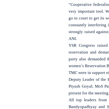
“Cooperative federalis
very important tool. 
go to court to get its
constantly interfering
strongly raised agains
ANI.
YSR Congress raised 
reservation and dema
party also demanded t
women’s Reservation Bi
TMC were in support of
Deputy Leader of the H
Piyush Goyal; MoS Pa
present for the meeting
All top leaders from
Bandyopadhyay and S