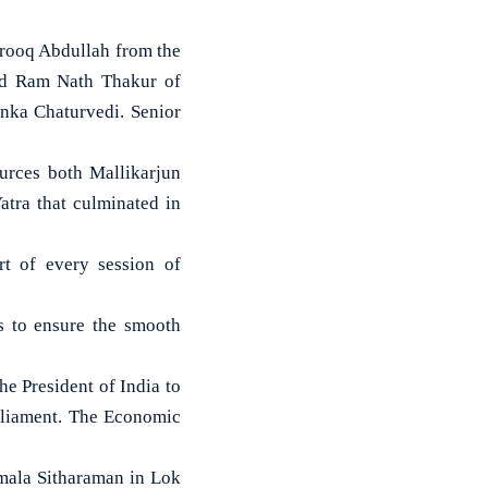
arooq Abdullah from the
and Ram Nath Thakur of
nka Chaturvedi. Senior
urces both Mallikarjun
tra that culminated in
rt of every session of
es to ensure the smooth
e President of India to
arliament. The Economic
mala Sitharaman in Lok