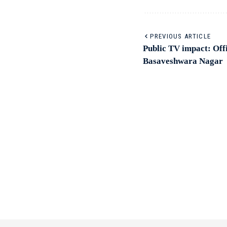
PREVIOUS ARTICLE
Public TV impact: Offi
Basaveshwara Nagar