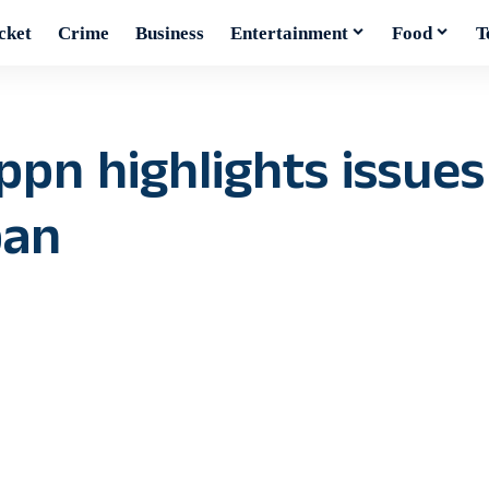
cket
Crime
Business
Entertainment
Food
T
pn highlights issues 
ban