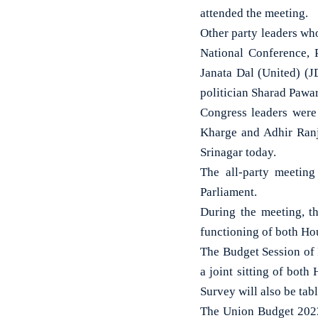
attended the meeting.
Other party leaders wh
National Conference, 
Janata Dal (United) (
politician Sharad Pawar
Congress leaders were
Kharge and Adhir Ranj
Srinagar today.
The all-party meeting
Parliament.
During the meeting, th
functioning of both Hou
The Budget Session of 
a joint sitting of bot
Survey will also be tabl
The Union Budget 2023