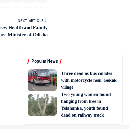
NEXT ARTICLE
 new Health and Family
are Minister of Odisha
Popular News
Three dead as bus collides
with motorcycle near Gokak
village
Two young women found
hanging from tree in
Yelahanka, youth found
dead on railway track