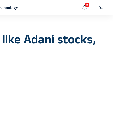
9
Aa
echnology
like Adani stocks,