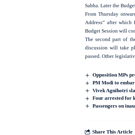
Sabha. Later the Budget
From Thursday onwards
Address” after which 
Budget Session will con
The second part of th
discussion will take 
passed. Other legislati
Opposition MPs pr
PM Modi to embark 
Vivek Agnihotri s
Four arrested for 
Passengers on inau
Share This Article