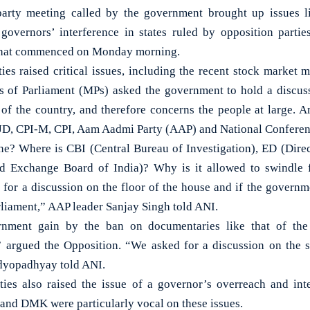
rty meeting called by the government brought up issues l
overnors’ interference in states ruled by opposition partie
 that commenced on Monday morning.
ties raised critical issues, including the recent stock market 
 of Parliament (MPs) asked the government to hold a discussi
f the country, and therefore concerns the people at large. A
RJD, CPI-M, CPI, Aam Aadmi Party (AAP) and National Conferen
e? Where is CBI (Central Bureau of Investigation), ED (Dire
nd Exchange Board of India)? Why is it allowed to swindle 
for a discussion on the floor of the house and if the governme
Parliament,” AAP leader Sanjay Singh told ANI.
nment gain by the ban on documentaries like that of the
” argued the Opposition. “We asked for a discussion on the 
dyopadhyay told ANI.
ties also raised the issue of a governor’s overreach and int
S and DMK were particularly vocal on these issues.