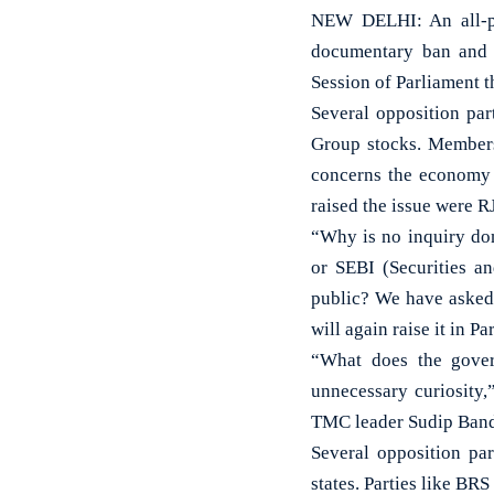
NEW DELHI: An all-pa
documentary ban and g
Session of Parliament
Several opposition par
Group stocks. Members
concerns the economy o
raised the issue were 
“Why is no inquiry don
or SEBI (Securities a
public? We have asked 
will again raise it in 
“What does the gover
unnecessary curiosity,
TMC leader Sudip Ban
Several opposition par
states. Parties like BR