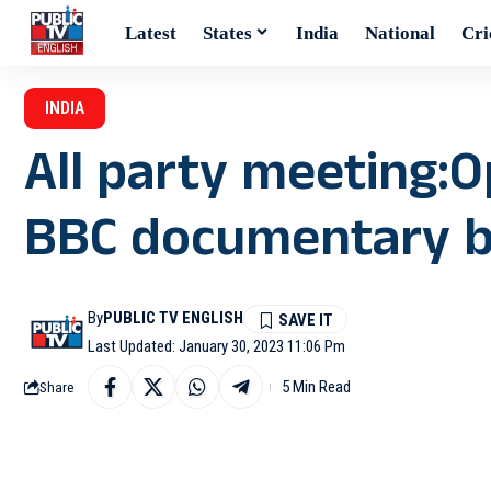
Latest
States
India
National
Cri
INDIA
All party meeting:Op
BBC documentary 
By
PUBLIC TV ENGLISH
Last Updated: January 30, 2023 11:06 Pm
5 Min Read
Share