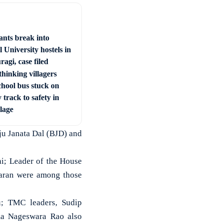
ants break into
 University hostels in
agi, case filed
hinking villagers
chool bus stuck on
 track to safety in
llage
ju Janata Dal (BJD) and
hi; Leader of the House
aran were among those
u; TMC leaders, Sudip
a Nageswara Rao also