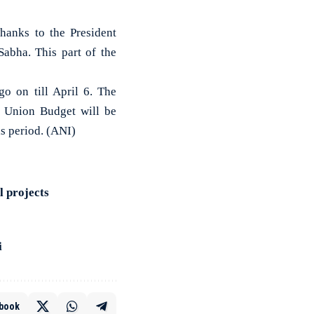
hanks to the President
abha. This part of the
o on till April 6. The
e Union Budget will be
is period. (ANI)
l projects
i
book