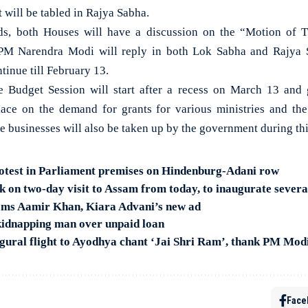
 will be tabled in Rajya Sabha.
, both Houses will have a discussion on the “Motion of T
PM Narendra Modi will reply in both Lok Sabha and Rajya S
tinue till February 13.
e Budget Session will start after a recess on March 13 and g
place on the demand for grants for various ministries and th
ve businesses will also be taken up by the government during th
otest in Parliament premises on Hindenburg-Adani row
on two-day visit to Assam from today, to inaugurate severa
lams Aamir Khan, Kiara Advani’s new ad
kidnapping man over unpaid loan
gural flight to Ayodhya chant ‘Jai Shri Ram’, thank PM Mod
Face