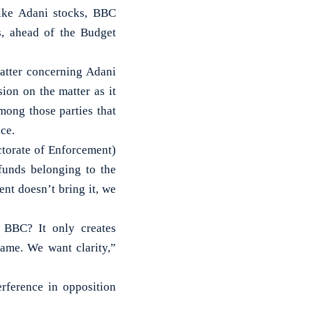
ike Adani stocks, BBC
s, ahead of the Budget
matter concerning Adani
on on the matter as it
mong those parties that
ce.
ctorate of Enforcement)
funds belonging to the
nt doesn’t bring it, we
 BBC? It only creates
same. We want clarity,”
erference in opposition